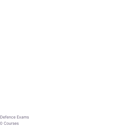
Defence Exams
0 Courses
EO/AO
1 Courses
EPFO
1 Courses