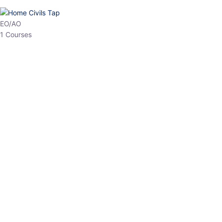
HP Allied/NT
3 Courses
HP Asst Professor
1 Courses
Choose The Best
Top Courses
All Courses
Access updated content, expert insights, and targeted test
series designed for the latest exam patterns. Start your journey
with the most relevant preparation today