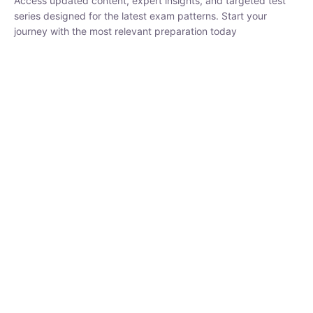
₹
1,500.00
₹
5,000.00
Rohit Middha
Instructor
HP BOSE | D.El.Ed CET 2026 | 30 DAYS CRASH
COURSE
250
hrs
0 Lesson
Buy
Now