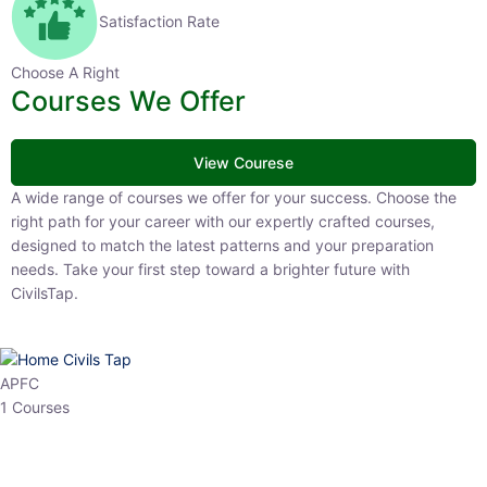
Satisfaction Rate
Choose A Right
Courses We Offer
View Courese
A wide range of courses we offer for your success. Choose the right
path for your career with our expertly crafted courses, designed to
match the latest patterns and your preparation needs. Take your
first step toward a brighter future with CivilsTap.
APFC
1 Courses