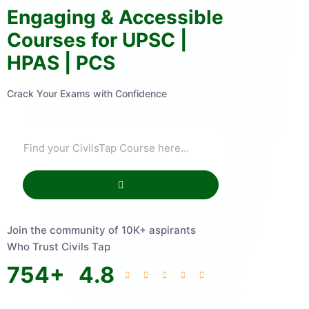
Engaging & Accessible
Courses for UPSC |
HPAS | PCS
Crack Your Exams with Confidence
Join the community of 10K+ aspirants
Who Trust Civils Tap
754
+
4.8