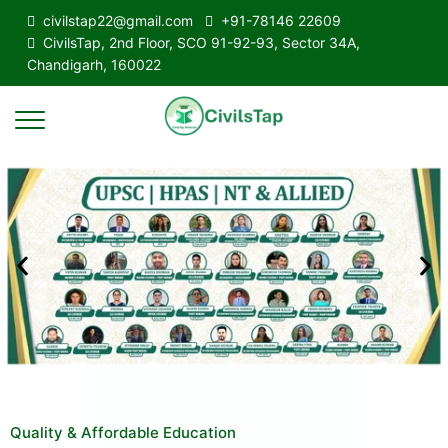
civilstap22@gmail.com
+91-78146 22609
CivilsTap, 2nd Floor, SCO 91-92-93, Sector 34A,
Chandigarh, 160022
Quality & Affordable Education