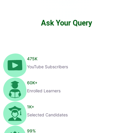
Ask Your Query
475
K
YouTube Subscribers
60
K+
Enrolled Learners
1
K+
Selected Candidates
99
%