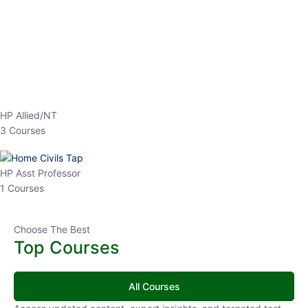
EPFO 2026 Online Batch-1
0 Lesson
250
hrs
Buy
Now