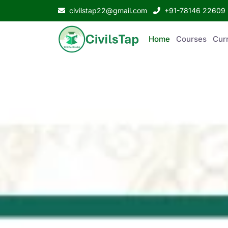
civilstap22@gmail.com
+91-78146 22609
Home
Courses
Curr