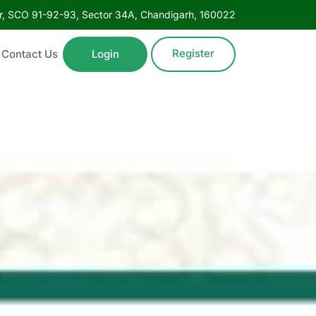
oor, SCO 91-92-93, Sector 34A, Chandigarh, 160022
Register
Contact Us
Login