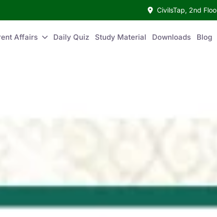
CivilsTap, 2nd Fl
ent Affairs
Daily Quiz
Study Material
Downloads
Blog