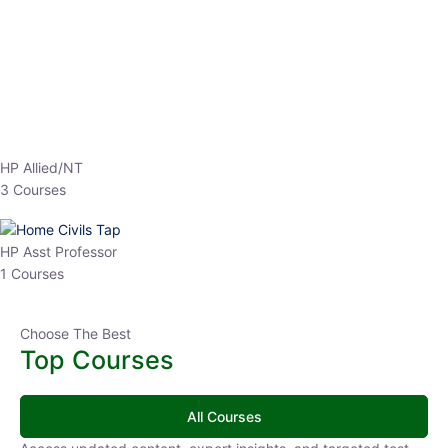
EPFO 2026 Online Batch-1
0 Lesson
250
hrs
Buy
Now