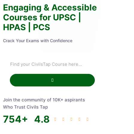
Engaging & Accessible
Courses for UPSC |
HPAS | PCS
Crack Your Exams with Confidence
Join the community of 10K+ aspirants
Who Trust Civils Tap
754
+
4.8