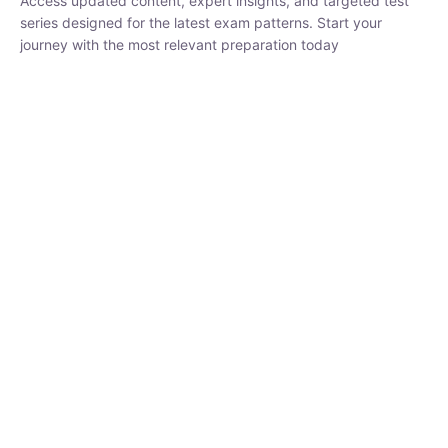
₹
1,500.00
₹
5,000.00
Rohit Middha
Instructor
HP BOSE | D.El.Ed CET 2026 | 30 DAYS CRASH
COURSE
250
hrs
0 Lesson
Buy
Now