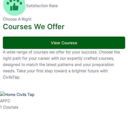
Satisfaction Rate
Choose A Right
Courses We Offer
View Courese
A wide range of courses we offer for your success. Choose the right
path for your career with our expertly crafted courses, designed to
match the latest patterns and your preparation needs. Take your
first step toward a brighter future with CivilsTap.
APFC
1 Courses