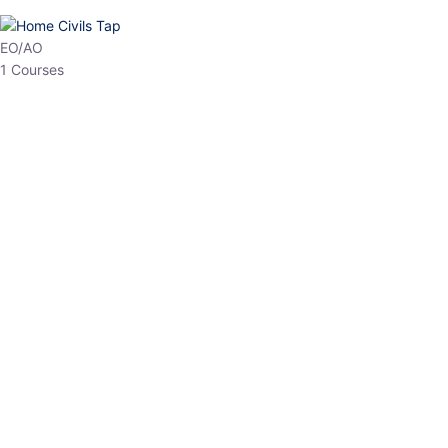
HP Allied/NT
3 Courses
HP Asst Professor
1 Courses
Choose The Best
Top Courses
All Courses
Access updated content, expert insights, and targeted test
series designed for the latest exam patterns. Start your journey
with the most relevant preparation today