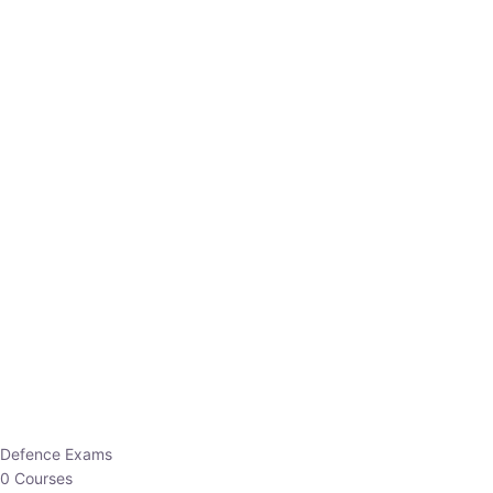
Defence Exams
0 Courses
EO/AO
1 Courses
EPFO
1 Courses