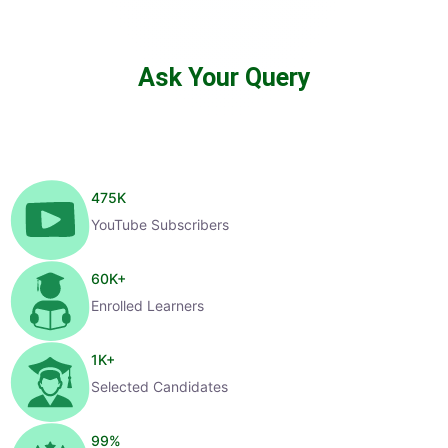
Ask Your Query
475
K
YouTube Subscribers
60
K+
Enrolled Learners
1
K+
Selected Candidates
99
%