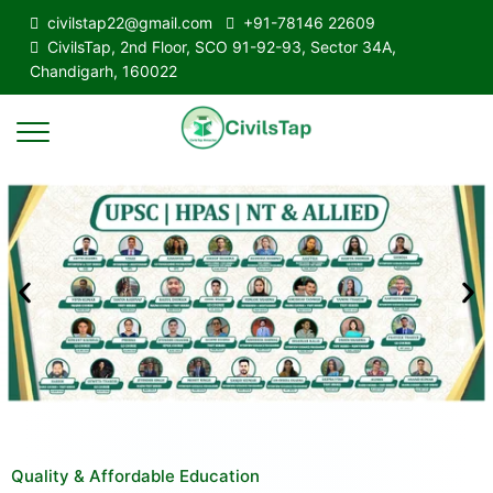
civilstap22@gmail.com
+91-78146 22609
CivilsTap, 2nd Floor, SCO 91-92-93, Sector 34A,
Chandigarh, 160022
Quality & Affordable Education