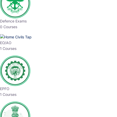
Defence Exams
0 Courses
EO/AO
1 Courses
EPFO
1 Courses