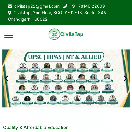
civilstap22@gmail.com
+91-78146 22609
CivilsTap, 2nd Floor, SCO 91-92-93, Sector 34A,
Chandigarh, 160022
Quality & Affordable Education