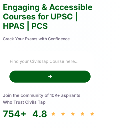
Engaging & Accessible
Courses for UPSC |
HPAS | PCS
Crack Your Exams with Confidence
Join the community of 10K+ aspirants
Who Trust Civils Tap
754
+
4.8