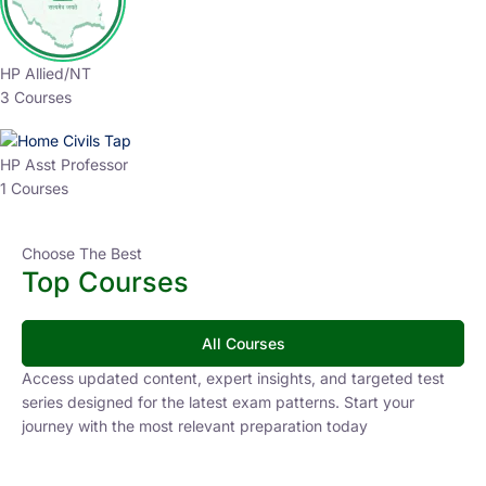
HP Allied/NT
3 Courses
HP Asst Professor
1 Courses
Choose The Best
Top Courses
All Courses
Access updated content, expert insights, and targeted test
series designed for the latest exam patterns. Start your
journey with the most relevant preparation today