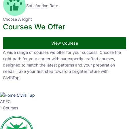
Satisfaction Rate
Choose A Right
Courses We Offer
View Courese
A wide range of courses we offer for your success. Choose the
right path for your career with our expertly crafted courses,
designed to match the latest patterns and your preparation
needs. Take your first step toward a brighter future with
CivilsTap.
APFC
1 Courses