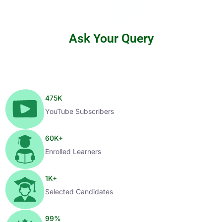
Ask Your Query
475
K
YouTube Subscribers
60
K+
Enrolled Learners
1
K+
Selected Candidates
99
%