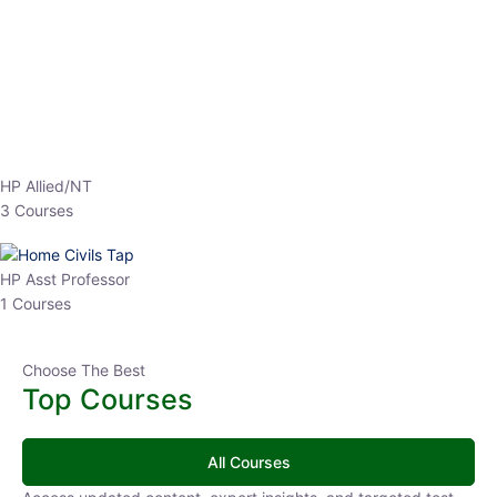
EPFO 2026 Online Batch-1
0 Lesson
250
hrs
Buy
Now