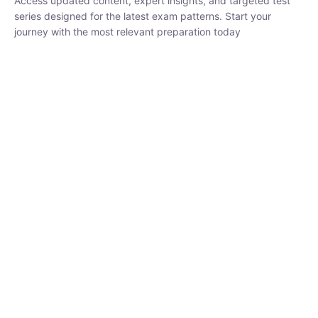
₹
1,500.00
₹
5,000.00
Rohit Middha
Instructor
HP BOSE | D.El.Ed CET 2026 | 30 DAYS CRASH
COURSE
250
hrs
0 Lesson
Buy
Now