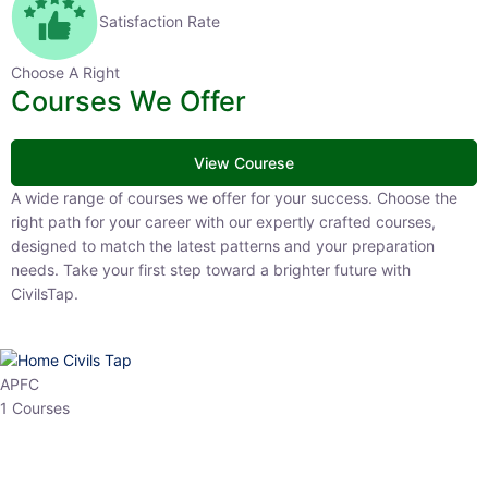
Satisfaction Rate
Choose A Right
Courses We Offer
View Courese
A wide range of courses we offer for your success. Choose the right
path for your career with our expertly crafted courses, designed to
match the latest patterns and your preparation needs. Take your
first step toward a brighter future with CivilsTap.
APFC
1 Courses