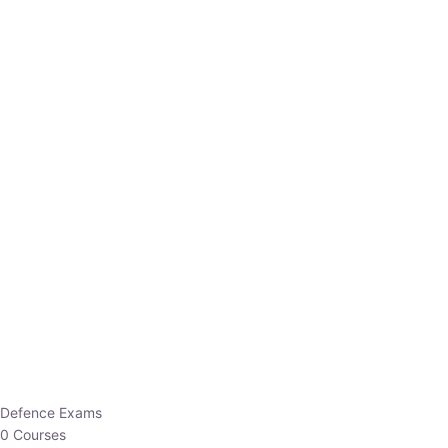
Defence Exams
0 Courses
EO/AO
1 Courses
EPFO
1 Courses