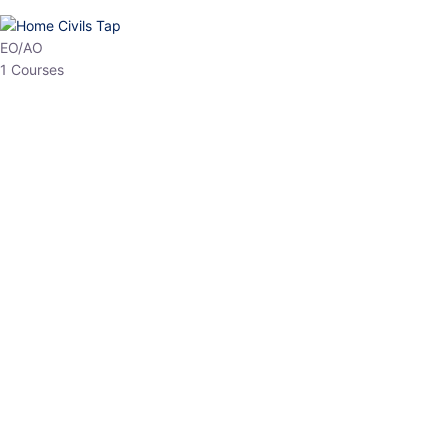
HP Allied/NT
3 Courses
HP Asst Professor
1 Courses
Choose The Best
Top Courses
All Courses
Access updated content, expert insights, and targeted test
series designed for the latest exam patterns. Start your journey
with the most relevant preparation today