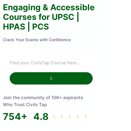
Engaging & Accessible
Courses for UPSC |
HPAS | PCS
Crack Your Exams with Confidence
Join the community of 10K+ aspirants
Who Trust Civils Tap
754
+
4.8