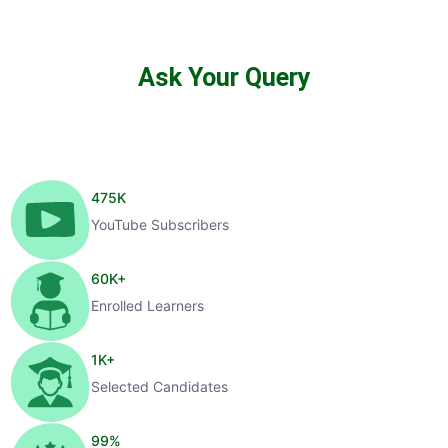
Ask Your Query
475
K
YouTube Subscribers
60
K+
Enrolled Learners
1
K+
Selected Candidates
99
%