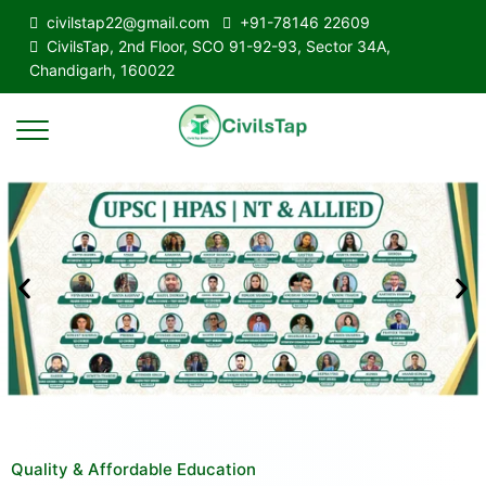
civilstap22@gmail.com
+91-78146 22609
CivilsTap, 2nd Floor, SCO 91-92-93, Sector 34A,
Chandigarh, 160022
Quality & Affordable Education