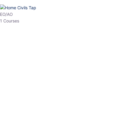
HP Allied/NT
3 Courses
HP Asst Professor
1 Courses
Choose The Best
Top Courses
All Courses
Access updated content, expert insights, and targeted test
series designed for the latest exam patterns. Start your journey
with the most relevant preparation today