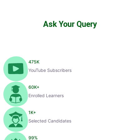
Ask Your Query
475
K
YouTube Subscribers
60
K+
Enrolled Learners
1
K+
Selected Candidates
99
%