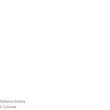
Defence Exams
0 Courses
EO/AO
1 Courses
EPFO
1 Courses