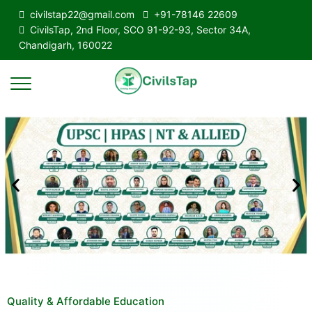
civilstap22@gmail.com
+91-78146 22609
CivilsTap, 2nd Floor, SCO 91-92-93, Sector 34A,
Chandigarh, 160022
Quality & Affordable Education