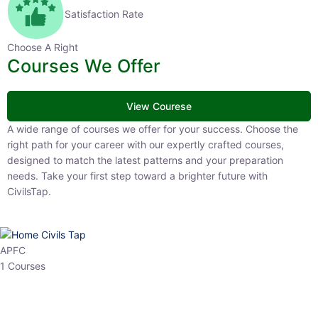
Satisfaction Rate
Choose A Right
Courses We Offer
View Courese
A wide range of courses we offer for your success. Choose the right
path for your career with our expertly crafted courses, designed to
match the latest patterns and your preparation needs. Take your
first step toward a brighter future with CivilsTap.
APFC
1 Courses