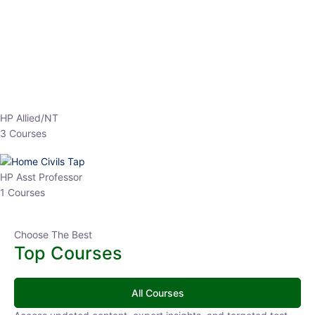
EPFO 2026 Online Batch-1
0 Lesson
250
hrs
Buy
Now