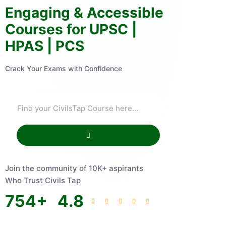
Engaging & Accessible
Courses for UPSC |
HPAS | PCS
Crack Your Exams with Confidence
Join the community of 10K+ aspirants
Who Trust Civils Tap
754
+
4.8