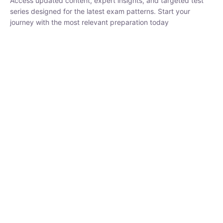
₹
1,500.00
₹
5,000.00
Rohit Middha
Instructor
HP BOSE | D.El.Ed CET 2026 | 30 DAYS CRASH
COURSE
250
hrs
0 Lesson
Buy
Now