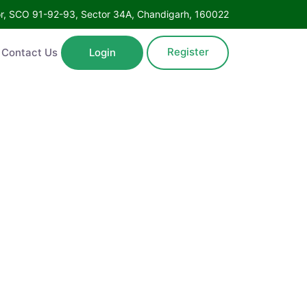
Floor, SCO 91-92-93, Sector 34A, Chandigarh, 160022
Register
ntact Us
Login