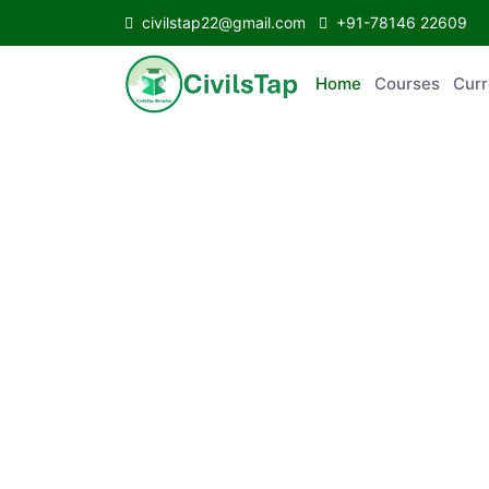
civilstap22@gmail.com
+91-78146 22609
Home
Courses
C