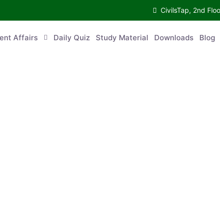
CivilsTap, 2nd 
urrent Affairs
Daily Quiz
Study Material
Downloads
Blog
Co