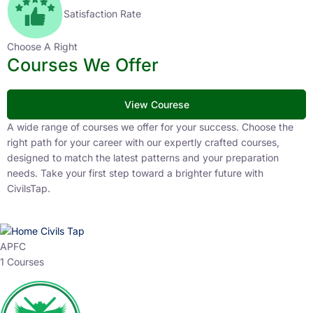
Satisfaction Rate
Choose A Right
Courses We Offer
View Courese
A wide range of courses we offer for your success. Choose the
right path for your career with our expertly crafted courses,
designed to match the latest patterns and your preparation
needs. Take your first step toward a brighter future with
CivilsTap.
APFC
1 Courses