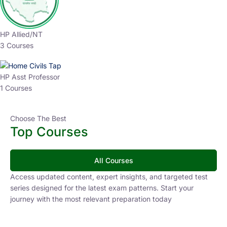
HP Allied/NT
3 Courses
HP Asst Professor
1 Courses
Choose The Best
Top Courses
All Courses
Access updated content, expert insights, and targeted test
series designed for the latest exam patterns. Start your
journey with the most relevant preparation today