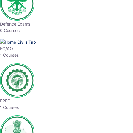
Defence Exams
0 Courses
EO/AO
1 Courses
EPFO
1 Courses