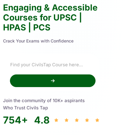
Engaging & Accessible
Courses for UPSC |
HPAS | PCS
Crack Your Exams with Confidence
Join the community of 10K+ aspirants
Who Trust Civils Tap
754
+
4.8