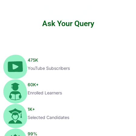
Ask Your Query
475
K
YouTube Subscribers
60
K+
Enrolled Learners
1
K+
Selected Candidates
99
%