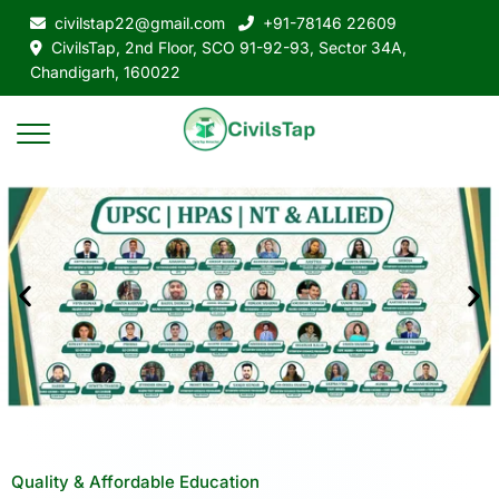
civilstap22@gmail.com
+91-78146 22609
CivilsTap, 2nd Floor, SCO 91-92-93, Sector 34A,
Chandigarh, 160022
Quality & Affordable Education