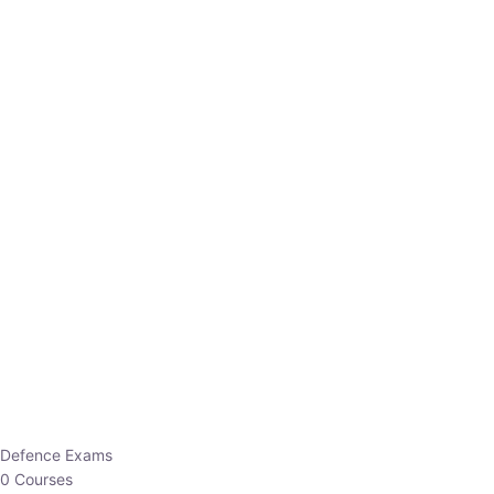
Defence Exams
0 Courses
EO/AO
1 Courses
EPFO
1 Courses