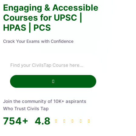
Engaging & Accessible
Courses for UPSC |
HPAS | PCS
Crack Your Exams with Confidence
Join the community of 10K+ aspirants
Who Trust Civils Tap
754
+
4.8