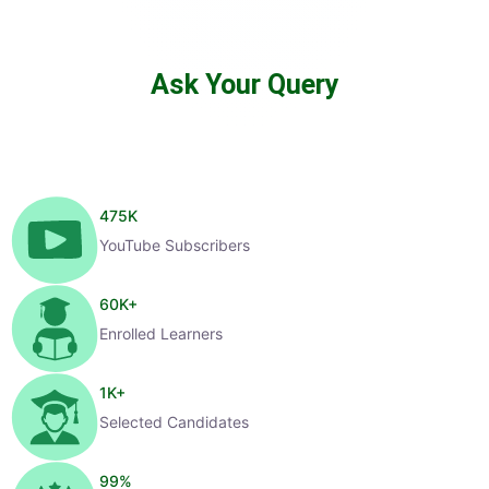
Ask Your Query
475
K
YouTube Subscribers
60
K+
Enrolled Learners
1
K+
Selected Candidates
99
%