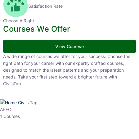
Satisfaction Rate
Choose A Right
Courses We Offer
View Courese
A wide range of courses we offer for your success. Choose the right
path for your career with our expertly crafted courses, designed to
match the latest patterns and your preparation needs. Take your
first step toward a brighter future with CivilsTap.
APFC
1 Courses