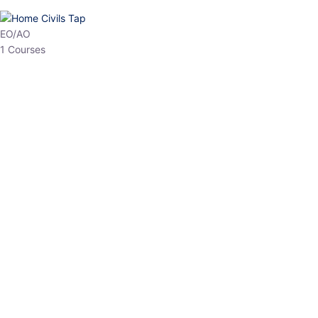
HP Allied/NT
3 Courses
HP Asst Professor
1 Courses
Choose The Best
Top Courses
All Courses
Access updated content, expert insights, and targeted test
series designed for the latest exam patterns. Start your journey
with the most relevant preparation today