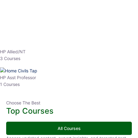
EPFO 2026 Online Batch-1
0 Lesson
250
hrs
Buy
Now