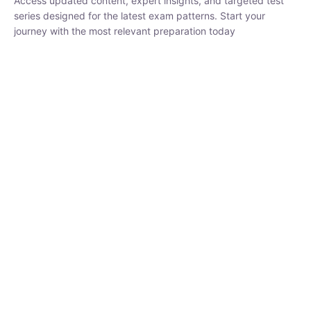
₹
1,500.00
₹
5,000.00
Rohit Middha
Instructor
HP BOSE | D.El.Ed CET 2026 | 30 DAYS CRASH
COURSE
0 Lesson
250
hrs
Buy
Now