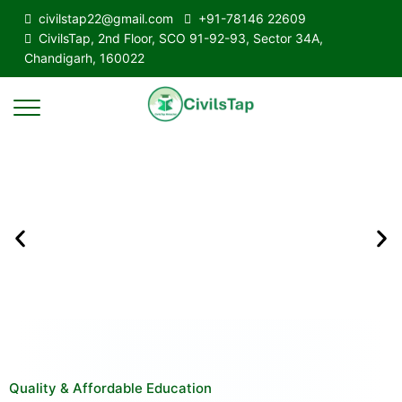
civilstap22@gmail.com
+91-78146 22609
CivilsTap, 2nd Floor, SCO 91-92-93, Sector 34A,
Chandigarh, 160022
Quality & Affordable Education