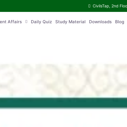
CivilsTap, 2nd 
urrent Affairs
Daily Quiz
Study Material
Downloads
Blog
Co