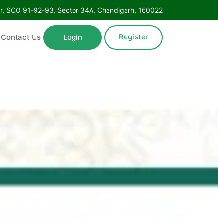
Floor, SCO 91-92-93, Sector 34A, Chandigarh, 160022
Register
ntact Us
Login