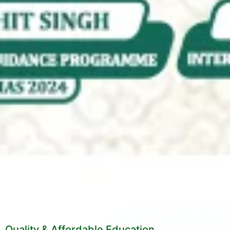
Quality & Affordable Education