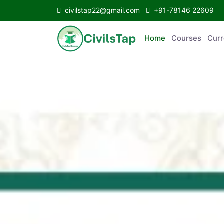
civilstap22@gmail.com
+91-78146 22609
Home
Courses
C