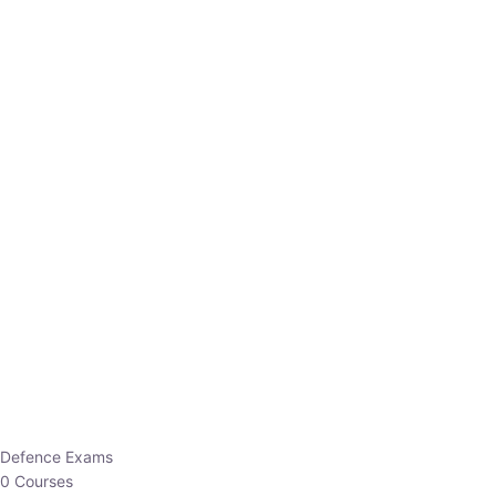
Defence Exams
0 Courses
EO/AO
1 Courses
EPFO
1 Courses