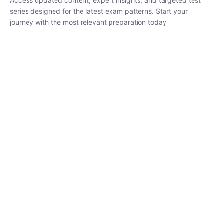
₹
1,500.00
₹
5,000.00
Rohit Middha
Instructor
HP BOSE | D.El.Ed CET 2026 | 30 DAYS CRASH
COURSE
0 Lesson
250
hrs
Buy
Now