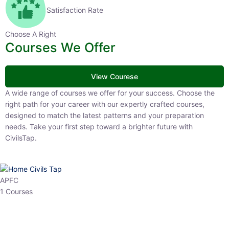
Satisfaction Rate
Choose A Right
Courses We Offer
View Courese
A wide range of courses we offer for your success. Choose the right
path for your career with our expertly crafted courses, designed to
match the latest patterns and your preparation needs. Take your
first step toward a brighter future with CivilsTap.
APFC
1 Courses