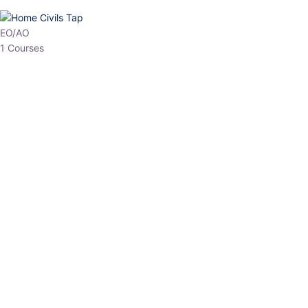
HP Allied/NT
3 Courses
HP Asst Professor
1 Courses
Choose The Best
Top Courses
All Courses
Access updated content, expert insights, and targeted test
series designed for the latest exam patterns. Start your journey
with the most relevant preparation today