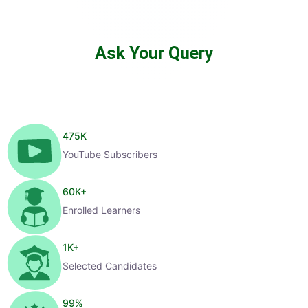
Ask Your Query
475
K
YouTube Subscribers
60
K+
Enrolled Learners
1
K+
Selected Candidates
99
%