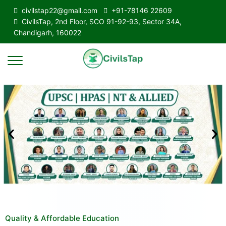
civilstap22@gmail.com
+91-78146 22609
CivilsTap, 2nd Floor, SCO 91-92-93, Sector 34A,
Chandigarh, 160022
Quality & Affordable Education