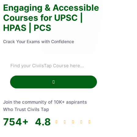
Engaging & Accessible
Courses for UPSC |
HPAS | PCS
Crack Your Exams with Confidence
Join the community of 10K+ aspirants
Who Trust Civils Tap
754
+
4.8