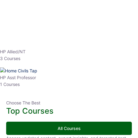
EPFO 2026 Online Batch-1
0 Lesson
250
hrs
Buy
Now