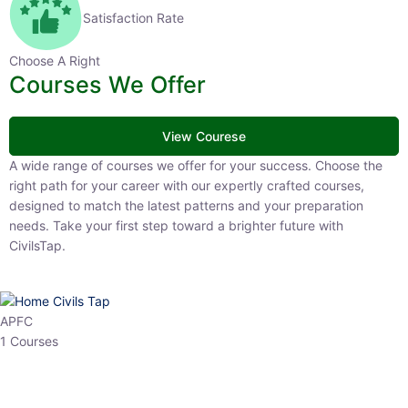
Satisfaction Rate
Choose A Right
Courses We Offer
View Courese
A wide range of courses we offer for your success. Choose the right
path for your career with our expertly crafted courses, designed to
match the latest patterns and your preparation needs. Take your
first step toward a brighter future with CivilsTap.
APFC
1 Courses