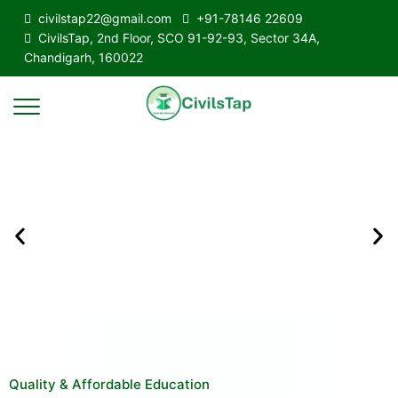
civilstap22@gmail.com
+91-78146 22609
CivilsTap, 2nd Floor, SCO 91-92-93, Sector 34A,
Chandigarh, 160022
Quality & Affordable Education