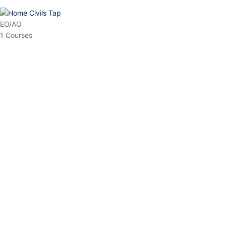
HP Allied/NT
3 Courses
HP Asst Professor
1 Courses
Choose The Best
Top Courses
All Courses
Access updated content, expert insights, and targeted test
series designed for the latest exam patterns. Start your journey
with the most relevant preparation today