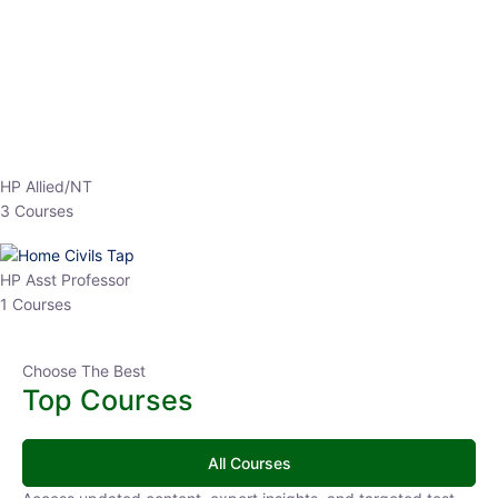
EPFO 2026 Online Batch-1
0 Lesson
250
hrs
Buy
Now