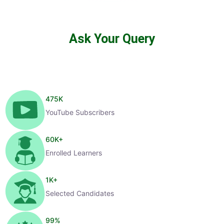
Ask Your Query
475
K
YouTube Subscribers
60
K+
Enrolled Learners
1
K+
Selected Candidates
99
%