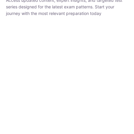
₹
1,500.00
₹
5,000.00
Rohit Middha
Instructor
HP BOSE | D.El.Ed CET 2026 | 30 DAYS CRASH
COURSE
250
0 Lesson
hrs
Buy
Now