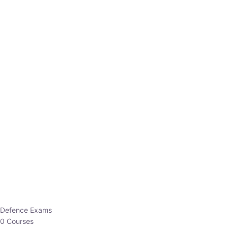
Defence Exams
0 Courses
EO/AO
1 Courses
EPFO
1 Courses