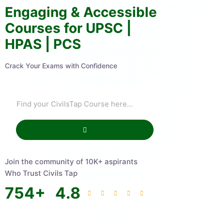
Engaging & Accessible
Courses for UPSC |
HPAS | PCS
Crack Your Exams with Confidence
Join the community of 10K+ aspirants
Who Trust Civils Tap
754
+
4.8