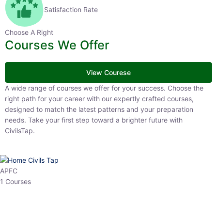
Satisfaction Rate
Choose A Right
Courses We Offer
View Courese
A wide range of courses we offer for your success. Choose the right
path for your career with our expertly crafted courses, designed to
match the latest patterns and your preparation needs. Take your
first step toward a brighter future with CivilsTap.
APFC
1 Courses