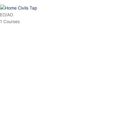
HP Allied/NT
3 Courses
HP Asst Professor
1 Courses
Choose The Best
Top Courses
All Courses
Access updated content, expert insights, and targeted test
series designed for the latest exam patterns. Start your journey
with the most relevant preparation today