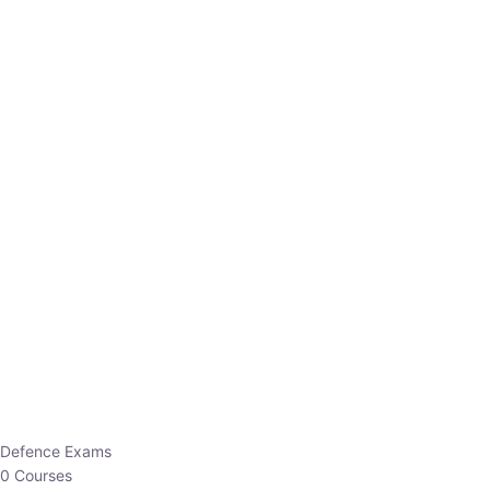
Defence Exams
0 Courses
EO/AO
1 Courses
EPFO
1 Courses