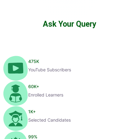
Ask Your Query
475
K
YouTube Subscribers
60
K+
Enrolled Learners
1
K+
Selected Candidates
99
%