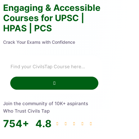
Engaging & Accessible
Courses for UPSC |
HPAS | PCS
Crack Your Exams with Confidence
Join the community of 10K+ aspirants
Who Trust Civils Tap
754
+
4.8