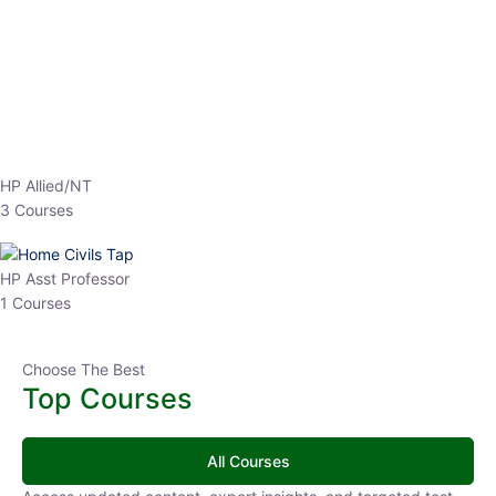
EPFO 2026 Online Batch-1
0 Lesson
250
hrs
Buy
Now