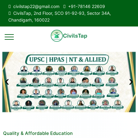
civilstap22@gmail.com
+91-78146 22609
CivilsTap, 2nd Floor, SCO 91-92-93, Sector 34A,
Chandigarh, 160022
Quality & Affordable Education