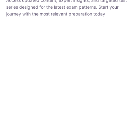
₹
1,500.00
₹
5,000.00
Rohit Middha
Instructor
HP BOSE | D.El.Ed CET 2026 | 30 DAYS CRASH
COURSE
250
hrs
0 Lesson
Buy
Now