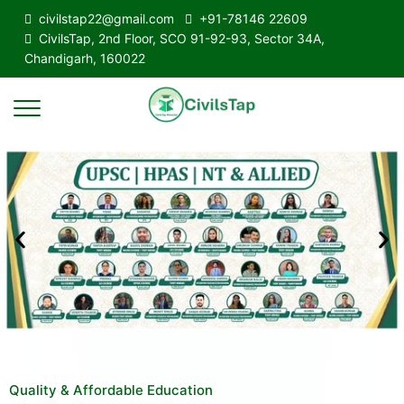
civilstap22@gmail.com
+91-78146 22609
CivilsTap, 2nd Floor, SCO 91-92-93, Sector 34A,
Chandigarh, 160022
Quality & Affordable Education