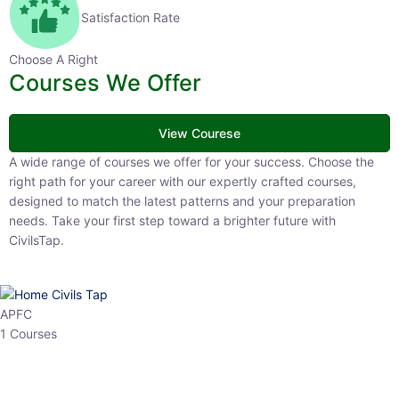
Satisfaction Rate
Choose A Right
Courses We Offer
View Courese
A wide range of courses we offer for your success. Choose the right
path for your career with our expertly crafted courses, designed to
match the latest patterns and your preparation needs. Take your
first step toward a brighter future with CivilsTap.
APFC
1 Courses