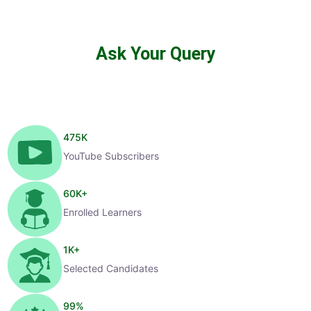
Ask Your Query
475
K
YouTube Subscribers
60
K+
Enrolled Learners
1
K+
Selected Candidates
99
%