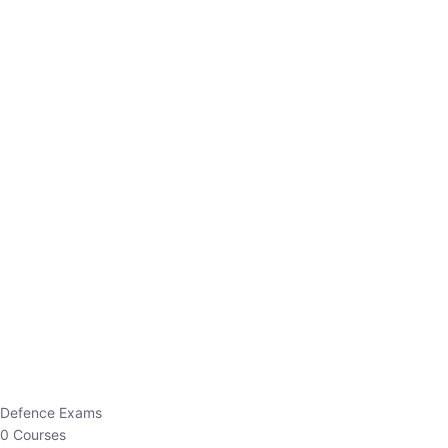
Defence Exams
0 Courses
EO/AO
1 Courses
EPFO
1 Courses