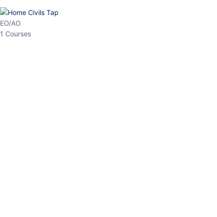
HP Allied/NT
3 Courses
HP Asst Professor
1 Courses
Choose The Best
Top Courses
All Courses
Access updated content, expert insights, and targeted test
series designed for the latest exam patterns. Start your journey
with the most relevant preparation today