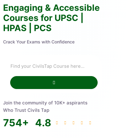
Engaging & Accessible
Courses for UPSC |
HPAS | PCS
Crack Your Exams with Confidence
Join the community of 10K+ aspirants
Who Trust Civils Tap
754
+
4.8