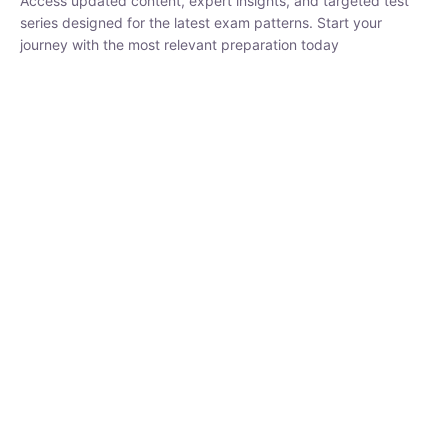
₹
1,500.00
₹
5,000.00
Rohit Middha
Instructor
HP BOSE | D.El.Ed CET 2026 | 30 DAYS CRASH
COURSE
250
hrs
0 Lesson
Buy
Now