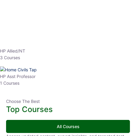
EPFO 2026 Online Batch-1
0 Lesson
250
hrs
Buy
Now