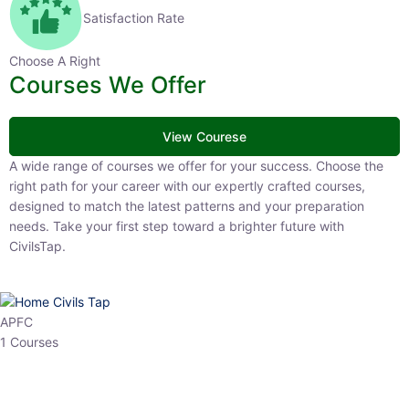
Satisfaction Rate
Choose A Right
Courses We Offer
View Courese
A wide range of courses we offer for your success. Choose the right
path for your career with our expertly crafted courses, designed to
match the latest patterns and your preparation needs. Take your
first step toward a brighter future with CivilsTap.
APFC
1 Courses