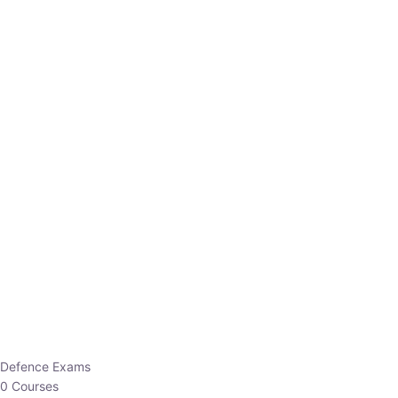
Defence Exams
0 Courses
EO/AO
1 Courses
EPFO
1 Courses