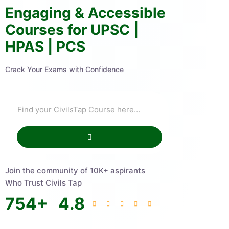
Engaging & Accessible
Courses for UPSC |
HPAS | PCS
Crack Your Exams with Confidence
Join the community of 10K+ aspirants
Who Trust Civils Tap
754
+
4.8