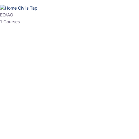
HP Allied/NT
3 Courses
HP Asst Professor
1 Courses
Choose The Best
Top Courses
All Courses
Access updated content, expert insights, and targeted test
series designed for the latest exam patterns. Start your journey
with the most relevant preparation today