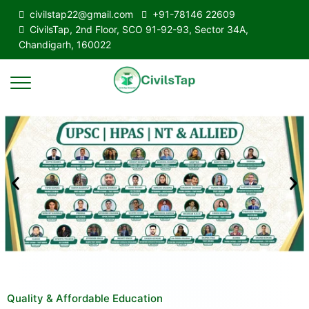
civilstap22@gmail.com
+91-78146 22609
CivilsTap, 2nd Floor, SCO 91-92-93, Sector 34A,
Chandigarh, 160022
Quality & Affordable Education