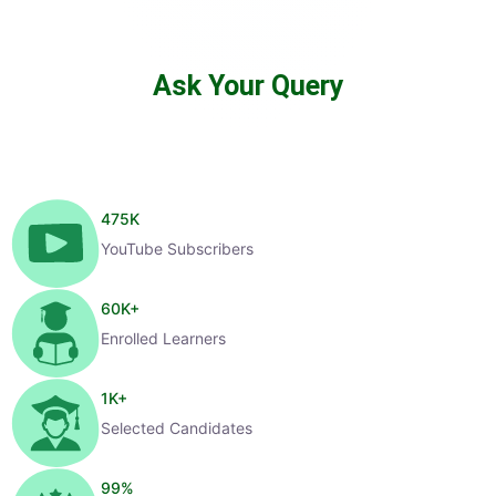
Ask Your Query
475
K
YouTube Subscribers
60
K+
Enrolled Learners
1
K+
Selected Candidates
99
%