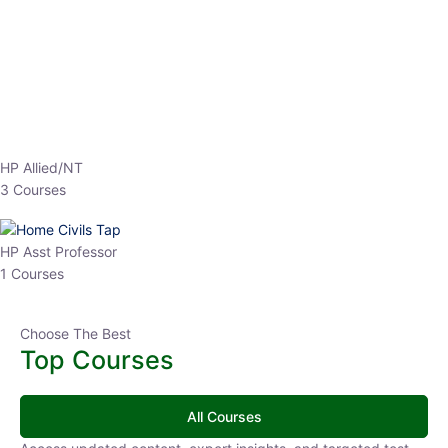
EPFO 2026 Online Batch-1
0 Lesson
250
hrs
Buy
Now