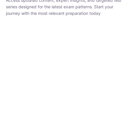
₹
1,500.00
₹
5,000.00
Rohit Middha
Instructor
HP BOSE | D.El.Ed CET 2026 | 30 DAYS CRASH
COURSE
0 Lesson
250
hrs
Buy
Now