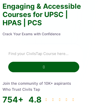
Engaging & Accessible
Courses for UPSC |
HPAS | PCS
Crack Your Exams with Confidence
Join the community of 10K+ aspirants
Who Trust Civils Tap
754
+
4.8