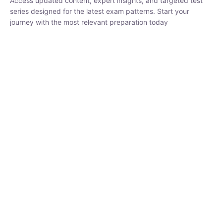
₹
1,500.00
₹
5,000.00
Rohit Middha
Instructor
HP BOSE | D.El.Ed CET 2026 | 30 DAYS CRASH
COURSE
0 Lesson
250
hrs
Buy
Now