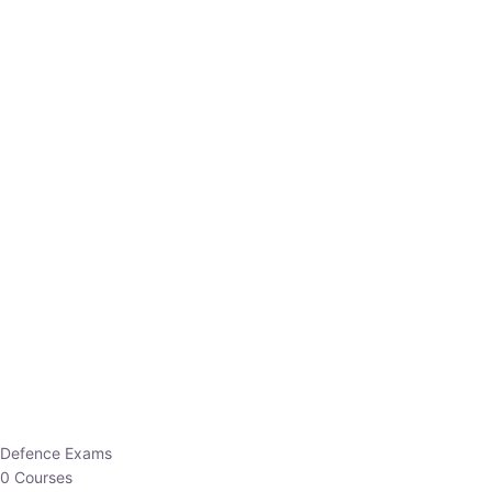
Defence Exams
0 Courses
EO/AO
1 Courses
EPFO
1 Courses