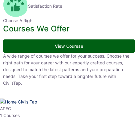
Satisfaction Rate
Choose A Right
Courses We Offer
View Courese
A wide range of courses we offer for your success. Choose the right
path for your career with our expertly crafted courses, designed to
match the latest patterns and your preparation needs. Take your
first step toward a brighter future with CivilsTap.
APFC
1 Courses