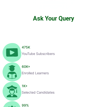
Ask Your Query
475
K
YouTube Subscribers
60
K+
Enrolled Learners
1
K+
Selected Candidates
99
%