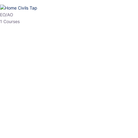
HP Allied/NT
3 Courses
HP Asst Professor
1 Courses
Choose The Best
Top Courses
All Courses
Access updated content, expert insights, and targeted test
series designed for the latest exam patterns. Start your journey
with the most relevant preparation today