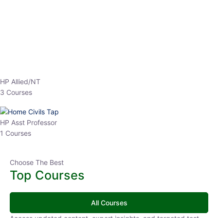
EPFO 2026 Online Batch-1
0 Lesson
250
hrs
Buy
Now