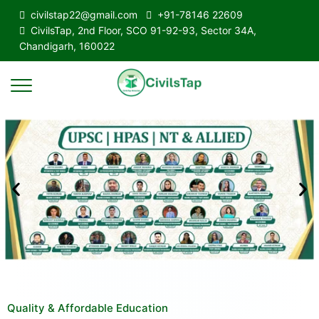
civilstap22@gmail.com
+91-78146 22609
CivilsTap, 2nd Floor, SCO 91-92-93, Sector 34A,
Chandigarh, 160022
Quality & Affordable Education