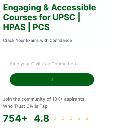
Engaging & Accessible
Courses for UPSC |
HPAS | PCS
Crack Your Exams with Confidence
Join the community of 10K+ aspirants
Who Trust Civils Tap
754
+
4.8