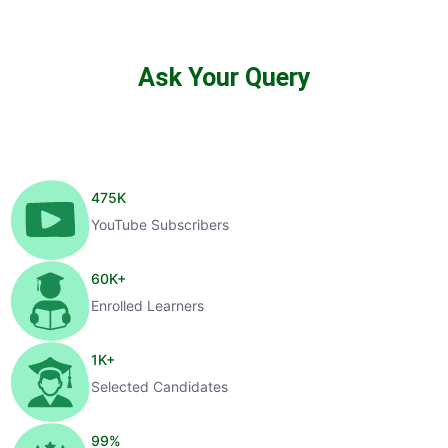
Ask Your Query
475
K
YouTube Subscribers
60
K+
Enrolled Learners
1
K+
Selected Candidates
99
%