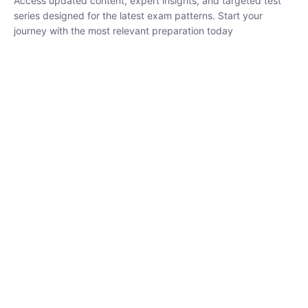
₹
1,500.00
₹
5,000.00
Rohit Middha
Instructor
HP BOSE | D.El.Ed CET 2026 | 30 DAYS CRASH
COURSE
250
hrs
0 Lesson
Buy
Now