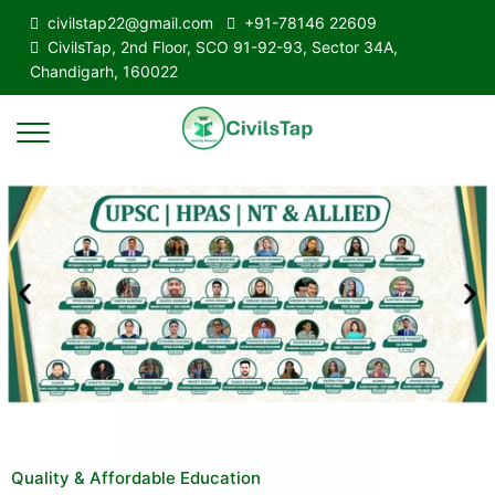
civilstap22@gmail.com
+91-78146 22609
CivilsTap, 2nd Floor, SCO 91-92-93, Sector 34A,
Chandigarh, 160022
Quality & Affordable Education