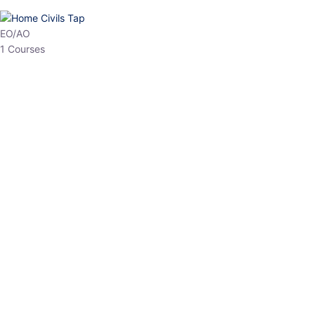
HP Allied/NT
3 Courses
HP Asst Professor
1 Courses
Choose The Best
Top Courses
All Courses
Access updated content, expert insights, and targeted test
series designed for the latest exam patterns. Start your journey
with the most relevant preparation today