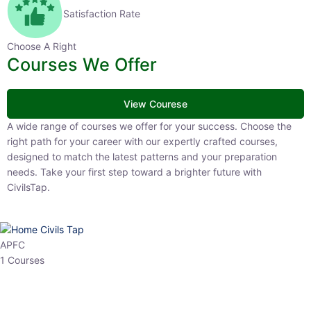
Satisfaction Rate
Choose A Right
Courses We Offer
View Courese
A wide range of courses we offer for your success. Choose the right
path for your career with our expertly crafted courses, designed to
match the latest patterns and your preparation needs. Take your
first step toward a brighter future with CivilsTap.
APFC
1 Courses