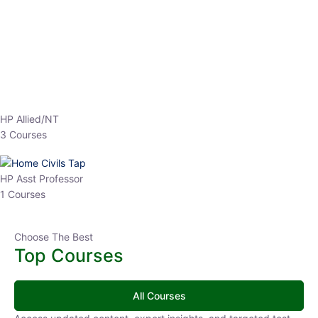
EPFO 2026 Online Batch-1
0 Lesson
250
hrs
Buy
Now