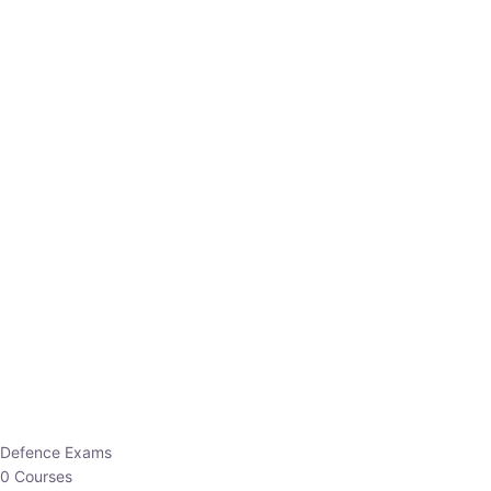
Defence Exams
0 Courses
EO/AO
1 Courses
EPFO
1 Courses