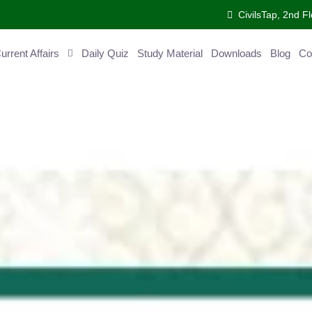
CivilsTap, 2nd Fl
ent Affairs
Daily Quiz
Study Material
Downloads
Blog