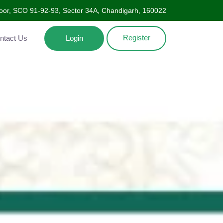
oor, SCO 91-92-93, Sector 34A, Chandigarh, 160022
Register
Contact Us
Login