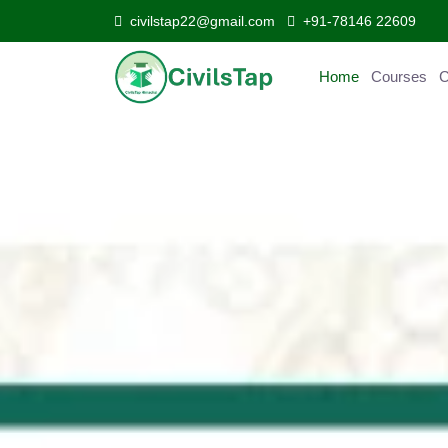
civilstap22@gmail.com
+91-78146 22609
Home
Courses
Curr