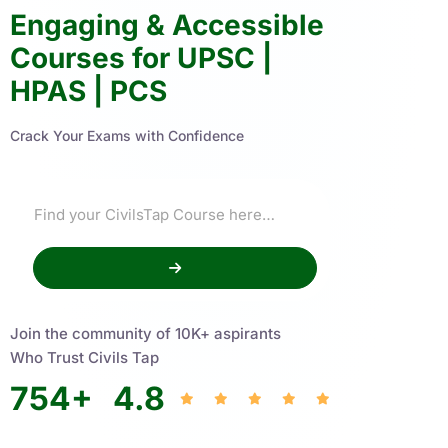
Engaging & Accessible
Courses for UPSC |
HPAS | PCS
Crack Your Exams with Confidence
Join the community of 10K+ aspirants
Who Trust Civils Tap
754
+
4.8