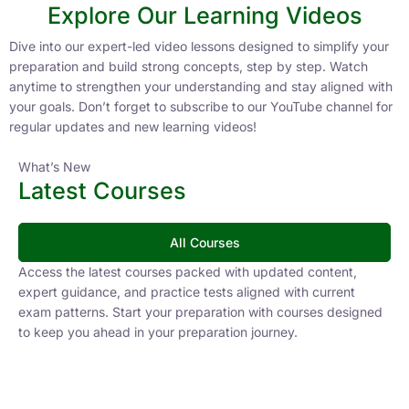
FAQs
1. How should I start UPSC