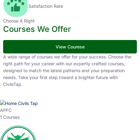
1
K+
Selected Candidates
99
%
Satisfaction Rate
Choose A Right
Courses We Offer
View Courese
A wide range of courses we offer for your success.
Choose the right path for your career with our