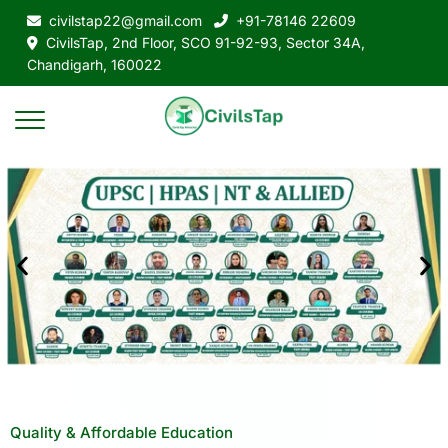
civilstap22@gmail.com
+91-78146 22609
CivilsTap, 2nd Floor, SCO 91-92-93, Sector 34A,
Chandigarh, 160022
Quality & Affordable Education