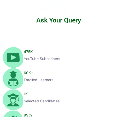
Ask Your Query
475
K
YouTube Subscribers
60
K+
Enrolled Learners