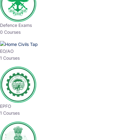
expertly crafted courses, designed to match the latest
patterns and your preparation needs. Take your first
step toward a brighter future with CivilsTap.
Choose The Best
Top Courses
All Courses
Access updated content, expert insights, and targeted
test series designed for the latest exam patterns. Start
your journey with the most relevant preparation today