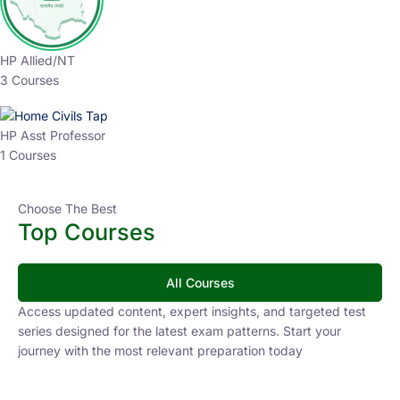
Why Choose Us?
Step Ahead in Your
Competitive Exam Journey.
Join thousands of aspirants advancing their UPSC and
State PCS preparation with structured, expert-led
courses. Civils Tap helps you stay ahead with
personalized guidance and proven strategies.
Lower Learning Cost
Experienced Faculty
Quality Course Content