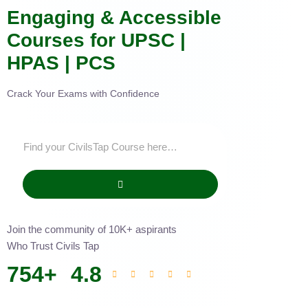
Engaging & Accessible
Courses for UPSC |
HPAS | PCS
Crack Your Exams with Confidence
Join the community of 10K+ aspirants
Who Trust Civils Tap
754
+
4.8