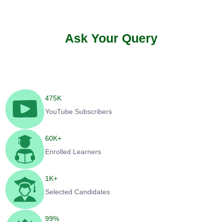
Ask Your Query
475
K
YouTube Subscribers
60
K+
Enrolled Learners
1
K+
Selected Candidates
99
%