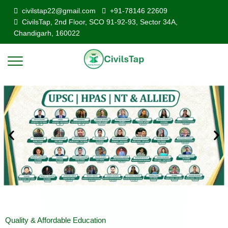
civilstap22@gmail.com
+91-78146 22609
CivilsTap, 2nd Floor, SCO 91-92-93, Sector 34A,
Chandigarh, 160022
Quality & Affordable Education