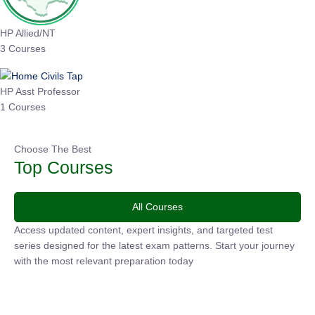
HP Allied/NT
3 Courses
HP Asst Professor
1 Courses
Choose The Best
Top Courses
All Courses
Access updated content, expert insights, and targeted test
series designed for the latest exam patterns. Start your
journey with the most relevant preparation today