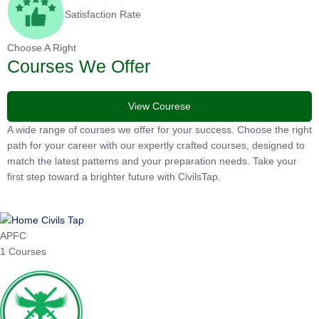
Satisfaction Rate
Choose A Right
Courses We Offer
View Courese
A wide range of courses we offer for your success. Choose the
right path for your career with our expertly crafted courses,
designed to match the latest patterns and your preparation
needs. Take your first step toward a brighter future with
CivilsTap.
APFC
1 Courses