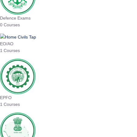
Defence Exams
0 Courses
EO/AO
1 Courses
EPFO
1 Courses