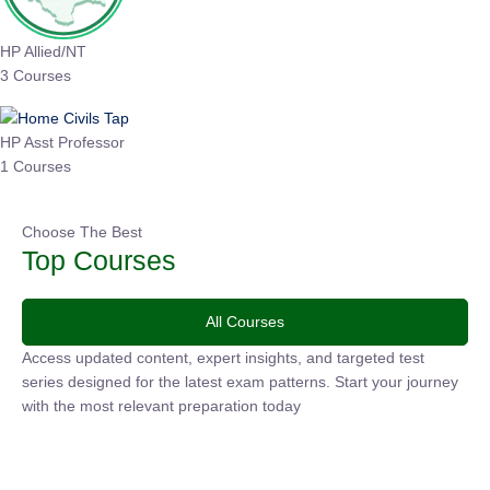
HP Allied/NT
3 Courses
HP Asst Professor
1 Courses
Choose The Best
Top Courses
All Courses
Access updated content, expert insights, and targeted test
series designed for the latest exam patterns. Start your journey
with the most relevant preparation today