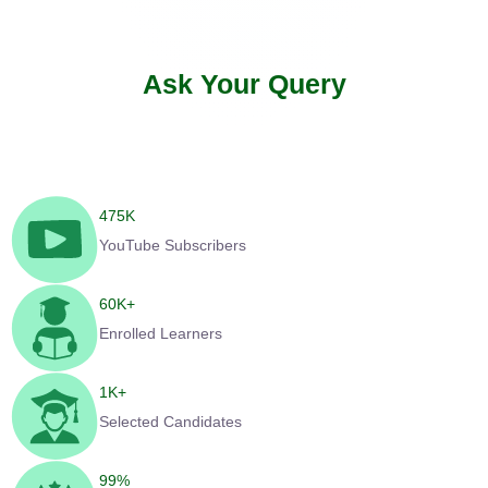
Ask Your Query
475
K
YouTube Subscribers
60
K+
Enrolled Learners
1
K+
Selected Candidates
99
%