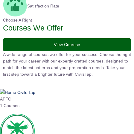
Satisfaction Rate
Choose A Right
Courses We Offer
View Courese
A wide range of courses we offer for your success. Choose the right
path for your career with our expertly crafted courses, designed to
match the latest patterns and your preparation needs. Take your
first step toward a brighter future with CivilsTap.
APFC
1 Courses