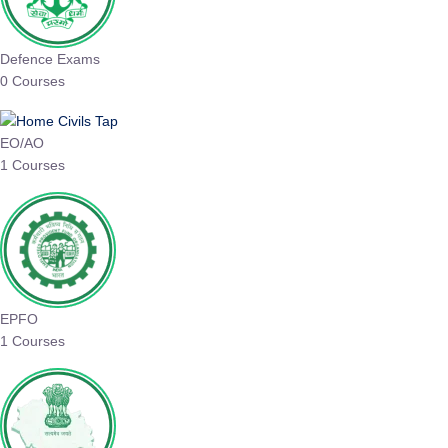
Defence Exams
0 Courses
EO/AO
1 Courses
EPFO
1 Courses