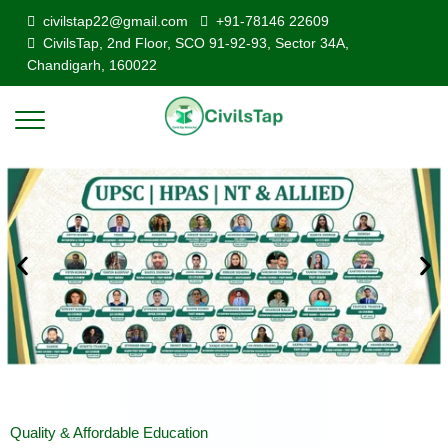
civilstap22@gmail.com
+91-78146 22609
CivilsTap, 2nd Floor, SCO 91-92-93, Sector 34A,
Chandigarh, 160022
Quality & Affordable Education