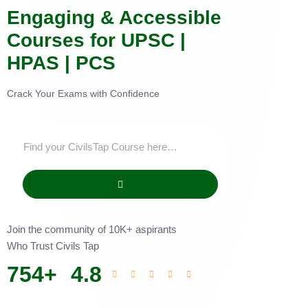
Engaging & Accessible
Courses for UPSC |
HPAS | PCS
Crack Your Exams with Confidence
Join the community of 10K+ aspirants
Who Trust Civils Tap
754
+
4.8