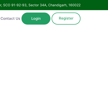
Floor, SCO 91-92-93, Sector 34A, Chandigarh, 160022
Register
ntact Us
Login