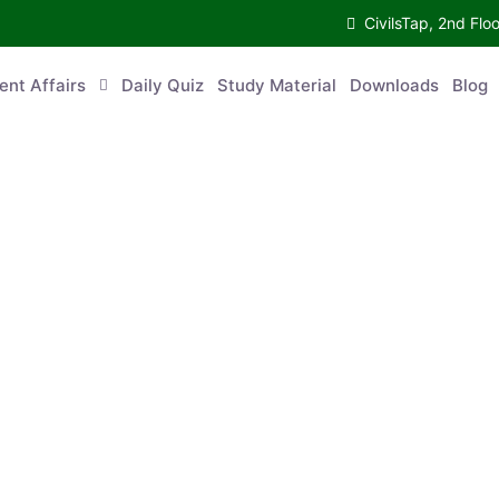
CivilsTap, 2nd 
urrent Affairs
Daily Quiz
Study Material
Downloads
Blog
Co