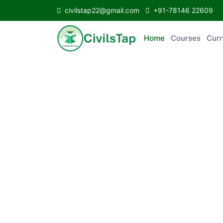
civilstap22@gmail.com
+91-78146 22609
Home
Courses
C