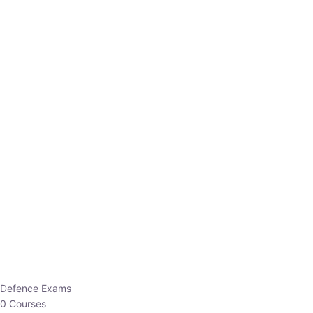
Defence Exams
0 Courses
EO/AO
1 Courses
EPFO
1 Courses