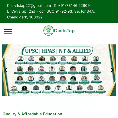
civilstap22@gmail.com
+91-78146 22609
CivilsTap, 2nd Floor, SCO 91-92-93, Sector 34A,
Chandigarh, 160022
Quality & Affordable Education