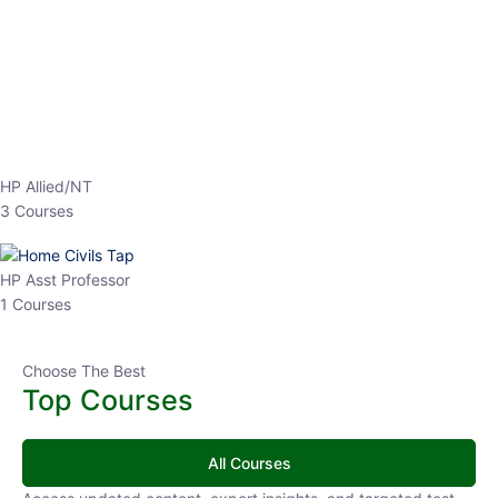
EPFO 2026 Online Batch-1
0 Lesson
250
hrs
Buy
Now