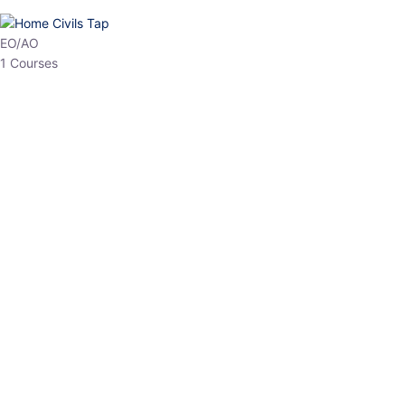
HP Allied/NT
3 Courses
HP Asst Professor
1 Courses
Choose The Best
Top Courses
All Courses
Access updated content, expert insights, and targeted test
series designed for the latest exam patterns. Start your journey
with the most relevant preparation today