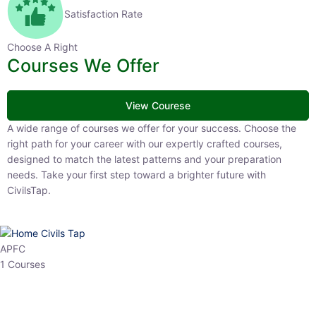
Satisfaction Rate
Choose A Right
Courses We Offer
View Courese
A wide range of courses we offer for your success. Choose the right
path for your career with our expertly crafted courses, designed to
match the latest patterns and your preparation needs. Take your
first step toward a brighter future with CivilsTap.
APFC
1 Courses