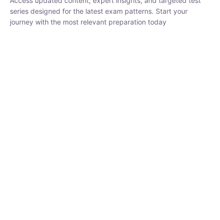
₹
1,500.00
₹
5,000.00
Rohit Middha
Instructor
HP BOSE | D.El.Ed CET 2026 | 30 DAYS CRASH
COURSE
250
hrs
0 Lesson
Buy
Now