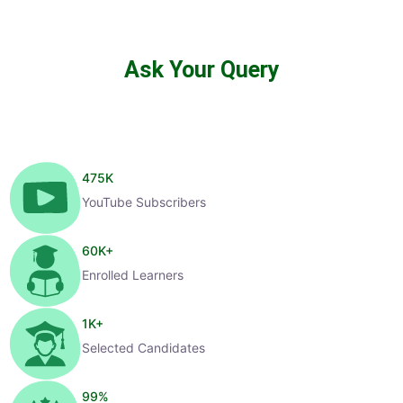
Ask Your Query
475
K
YouTube Subscribers
60
K+
Enrolled Learners
1
K+
Selected Candidates
99
%