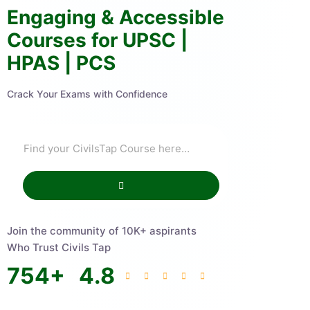
Engaging & Accessible
Courses for UPSC |
HPAS | PCS
Crack Your Exams with Confidence
Join the community of 10K+ aspirants
Who Trust Civils Tap
754
+
4.8