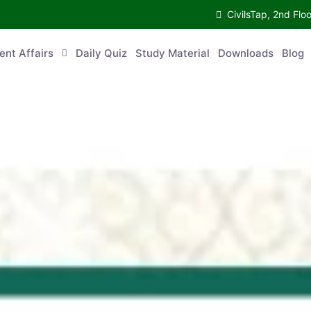
CivilsTap, 2nd 
urrent Affairs
Daily Quiz
Study Material
Downloads
Blog
Co