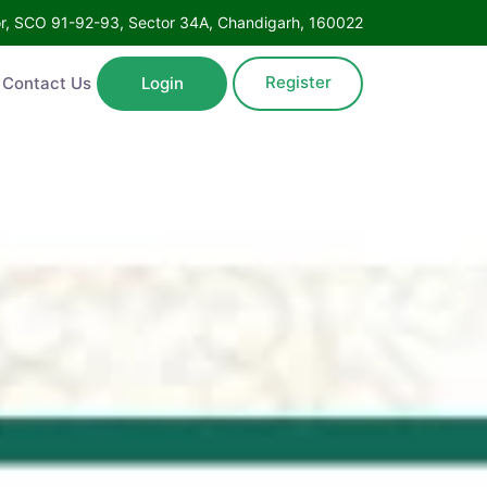
Floor, SCO 91-92-93, Sector 34A, Chandigarh, 160022
Register
ntact Us
Login