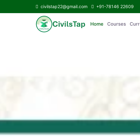
civilstap22@gmail.com
+91-78146 22609
Home
Courses
C