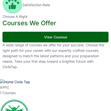
Satisfaction Rate
Choose A Right
Courses We Offer
View Courese
A wide range of courses we offer for your success. Choose the
right path for your career with our expertly crafted courses,
designed to match the latest patterns and your preparation
needs. Take your first step toward a brighter future with
CivilsTap.
APFC
1 Courses