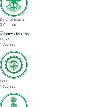
Defence Exams
0 Courses
EO/AO
1 Courses
EPFO
1 Courses