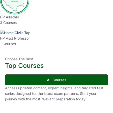
HP Allied/NT
3 Courses
HP Asst Professor
1 Courses
Choose The Best
Top Courses
All Courses
Access updated content, expert insights, and targeted test
series designed for the latest exam patterns. Start your
journey with the most relevant preparation today