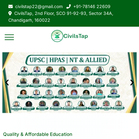
civilstap22@gmail.com
+91-78146 22609
CivilsTap, 2nd Floor, SCO 91-92-93, Sector 34A,
Chandigarh, 160022
Quality & Affordable Education