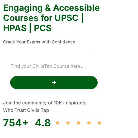
Engaging & Accessible
Courses for UPSC |
HPAS | PCS
Crack Your Exams with Confidence
Join the community of 10K+ aspirants
Who Trust Civils Tap
754
+
4.8