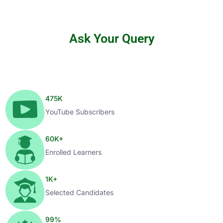
Ask Your Query
475
K
YouTube Subscribers
60
K+
Enrolled Learners
1
K+
Selected Candidates
99
%