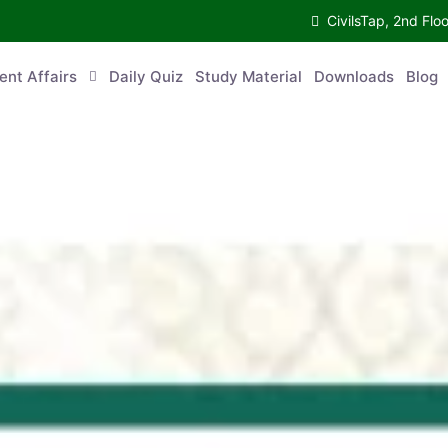
CivilsTap, 2nd 
urrent Affairs
Daily Quiz
Study Material
Downloads
Blog
Co