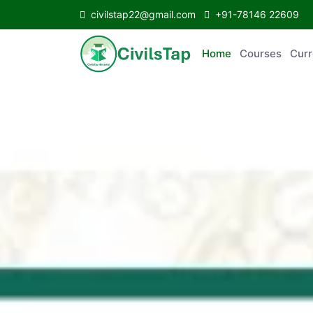
civilstap22@gmail.com
+91-78146 22609
Home
Courses
C