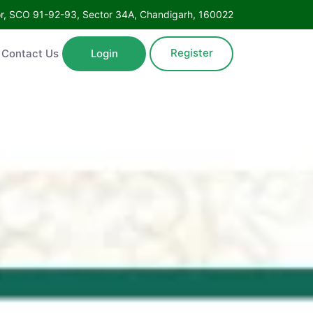
Floor, SCO 91-92-93, Sector 34A, Chandigarh, 160022
Register
ntact Us
Login