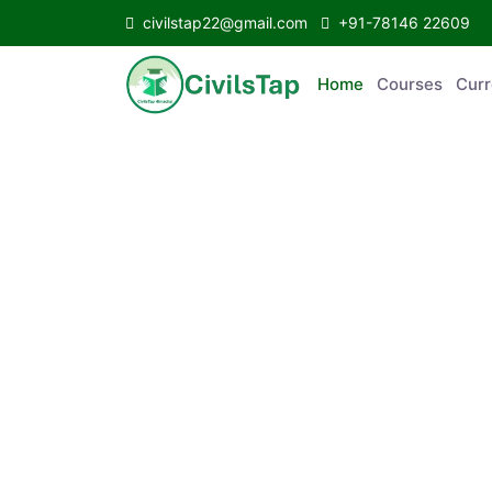
civilstap22@gmail.com
+91-78146 22609
Home
Courses
C