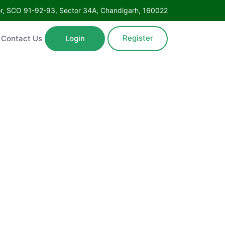
Floor, SCO 91-92-93, Sector 34A, Chandigarh, 160022
Register
ntact Us
Login