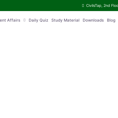
CivilsTap, 2nd 
urrent Affairs
Daily Quiz
Study Material
Downloads
Blog
Co