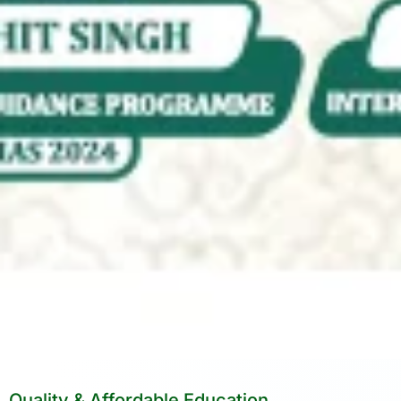
Quality & Affordable Education