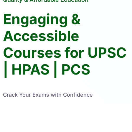
Engaging &
Accessible
Courses for UPSC
| HPAS | PCS
Crack Your Exams with Confidence