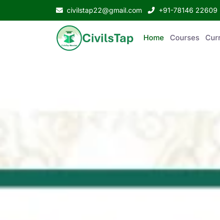
civilstap22@gmail.com
+91-78146 22609
Home
Courses
Curr