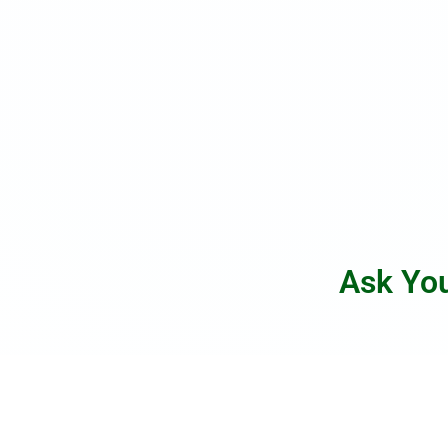
Ask Yo