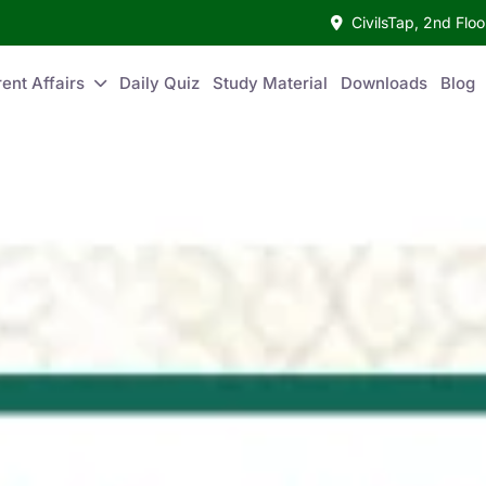
CivilsTap, 2nd Fl
ent Affairs
Daily Quiz
Study Material
Downloads
Blog