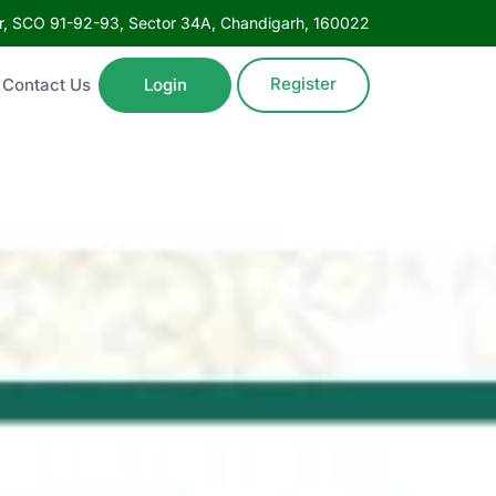
oor, SCO 91-92-93, Sector 34A, Chandigarh, 160022
Register
Contact Us
Login