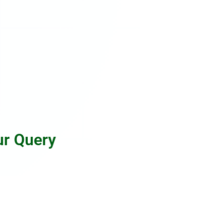
ur Query