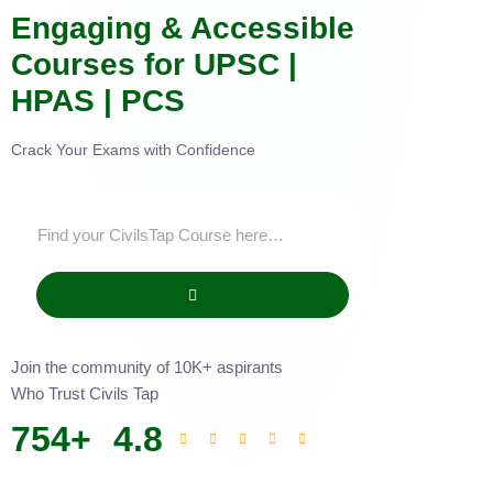
Engaging & Accessible
Courses for UPSC |
HPAS | PCS
Crack Your Exams with Confidence
Join the community of 10K+ aspirants
Who Trust Civils Tap
754
+
4.8