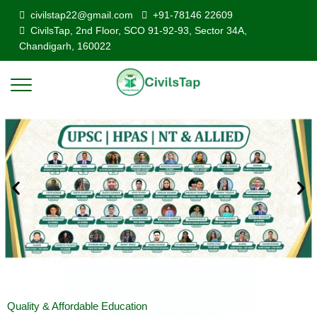
civilstap22@gmail.com
+91-78146 22609
CivilsTap, 2nd Floor, SCO 91-92-93, Sector 34A,
Chandigarh, 160022
Quality & Affordable Education