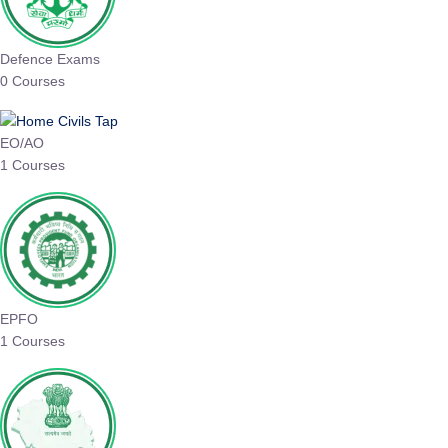
Defence Exams
0 Courses
EO/AO
1 Courses
EPFO
1 Courses