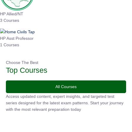
HP Allied/NT
3 Courses
HP Asst Professor
1 Courses
Choose The Best
Top Courses
All Courses
Access updated content, expert insights, and targeted test
series designed for the latest exam patterns. Start your journey
with the most relevant preparation today