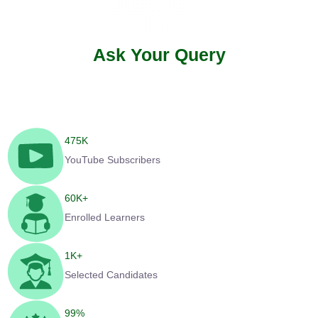
Ask Your Query
475
K
YouTube Subscribers
60
K+
Enrolled Learners
1
K+
Selected Candidates
99
%