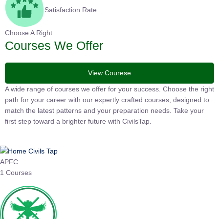
Satisfaction Rate
Choose A Right
Courses We Offer
View Courese
A wide range of courses we offer for your success. Choose the right
path for your career with our expertly crafted courses, designed to
match the latest patterns and your preparation needs. Take your
first step toward a brighter future with CivilsTap.
APFC
1 Courses