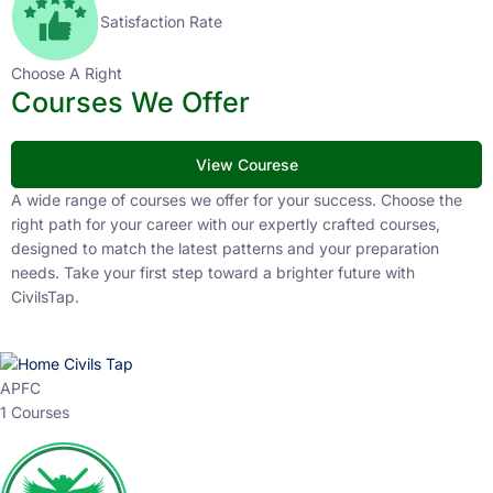
Satisfaction Rate
Choose A Right
Courses We Offer
View Courese
A wide range of courses we offer for your success. Choose the
right path for your career with our expertly crafted courses,
designed to match the latest patterns and your preparation
needs. Take your first step toward a brighter future with
CivilsTap.
APFC
1 Courses