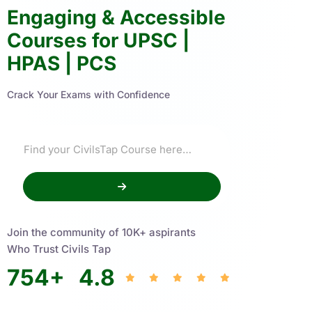
Engaging & Accessible
Courses for UPSC |
HPAS | PCS
Crack Your Exams with Confidence
Join the community of 10K+ aspirants
Who Trust Civils Tap
754
+
4.8