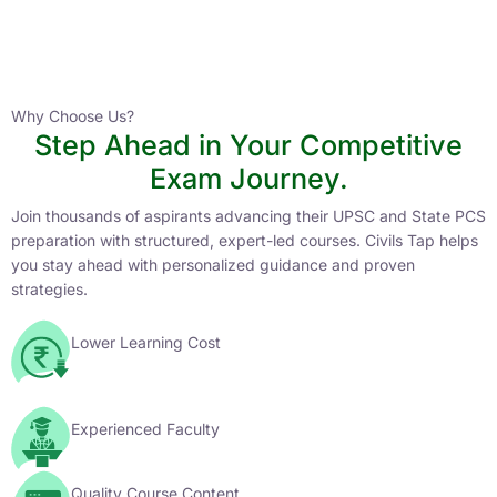
Instructor
HPAS 2027 Online English Medium Batch- 6
0 Lesson
Why Choose Us?
Step Ahead in Your Competitive
Buy
Exam Journey.
Now
Join thousands of aspirants advancing their UPSC and State PCS
preparation with structured, expert-led courses. Civils Tap helps
you stay ahead with personalized guidance and proven
strategies.
Lower Learning Cost
Experienced Faculty
Quality Course Content