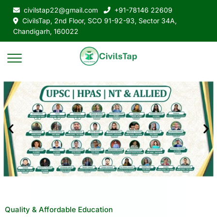
civilstap22@gmail.com
+91-78146 22609
CivilsTap, 2nd Floor, SCO 91-92-93, Sector 34A,
Chandigarh, 160022
Quality & Affordable Education