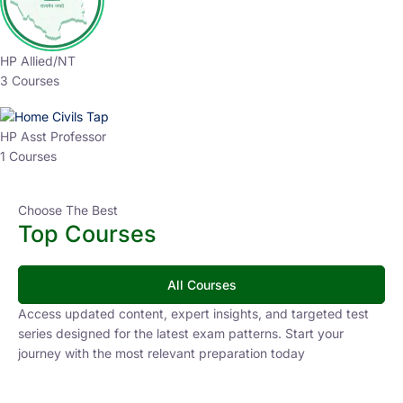
HP Allied/NT
3 Courses
HP Asst Professor
1 Courses
Choose The Best
Top Courses
All Courses
Access updated content, expert insights, and targeted test
series designed for the latest exam patterns. Start your
journey with the most relevant preparation today