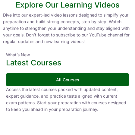
Explore Our Learning Videos
Dive into our expert-led video lessons designed to simplify your
preparation and build strong concepts, step by step. Watch
anytime to strengthen your understanding and stay aligned with
your goals. Don’t forget to subscribe to our YouTube channel for
regular updates and new learning videos!
What’s New
Latest Courses
All Courses
Access the latest courses packed with updated content,
expert guidance, and practice tests aligned with current
exam patterns. Start your preparation with courses designed
to keep you ahead in your preparation journey.