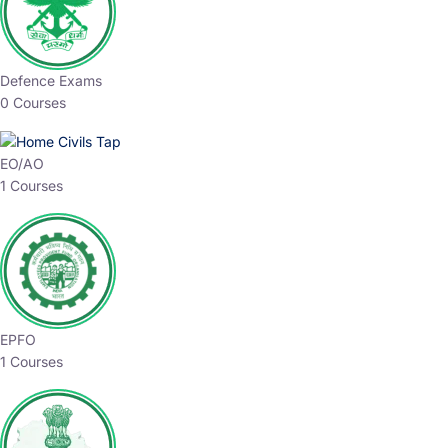
Defence Exams
0 Courses
EO/AO
1 Courses
EPFO
1 Courses