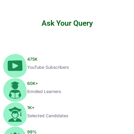
Ask Your Query
475
K
YouTube Subscribers
60
K+
Enrolled Learners
1
K+
Selected Candidates
99
%