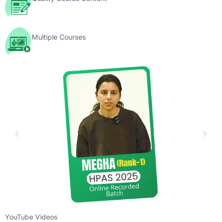
Multiple Courses
YouTube Videos