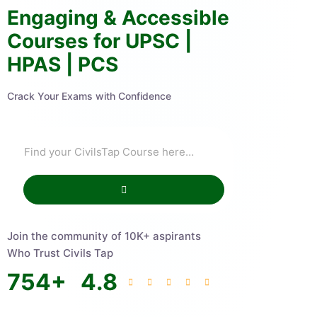
Engaging & Accessible
Courses for UPSC |
HPAS | PCS
Crack Your Exams with Confidence
Join the community of 10K+ aspirants
Who Trust Civils Tap
754
+
4.8