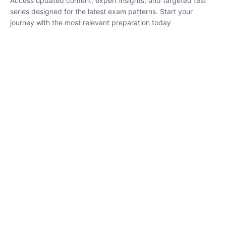
₹
1,500.00
₹
5,000.00
Rohit Middha
Instructor
HP BOSE | D.El.Ed CET 2026 | 30 DAYS CRASH
COURSE
0 Lesson
250
hrs
Buy
Now