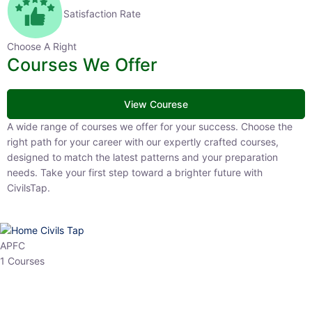
Satisfaction Rate
Choose A Right
Courses We Offer
View Courese
A wide range of courses we offer for your success. Choose the right
path for your career with our expertly crafted courses, designed to
match the latest patterns and your preparation needs. Take your
first step toward a brighter future with CivilsTap.
APFC
1 Courses