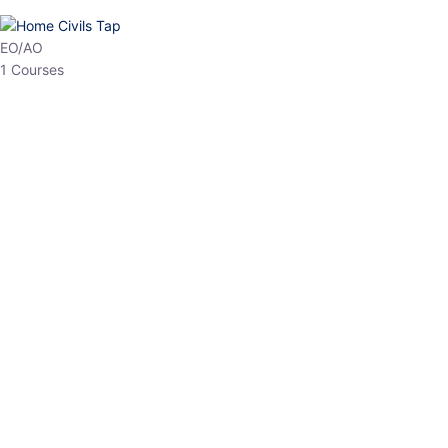
HP Allied/NT
3 Courses
HP Asst Professor
1 Courses
Choose The Best
Top Courses
All Courses
Access updated content, expert insights, and targeted test
series designed for the latest exam patterns. Start your journey
with the most relevant preparation today