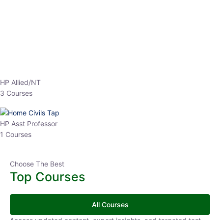
EPFO 2026 Online Batch-1
0 Lesson
250
hrs
Buy
Now