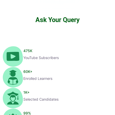
Ask Your Query
475
K
YouTube Subscribers
60
K+
Enrolled Learners
1
K+
Selected Candidates
99
%