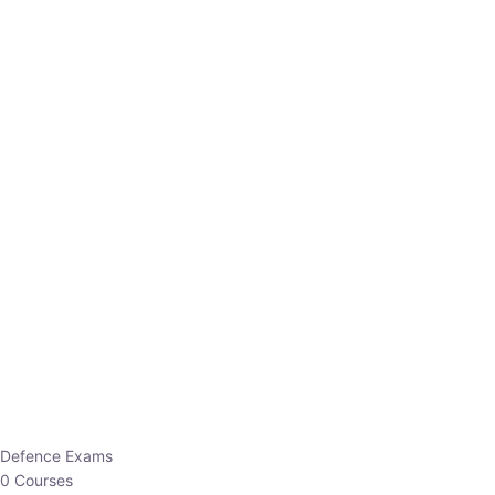
Defence Exams
0 Courses
EO/AO
1 Courses
EPFO
1 Courses