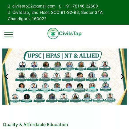
civilstap22@gmail.com
+91-78146 22609
CivilsTap, 2nd Floor, SCO 91-92-93, Sector 34A,
Chandigarh, 160022
Quality & Affordable Education