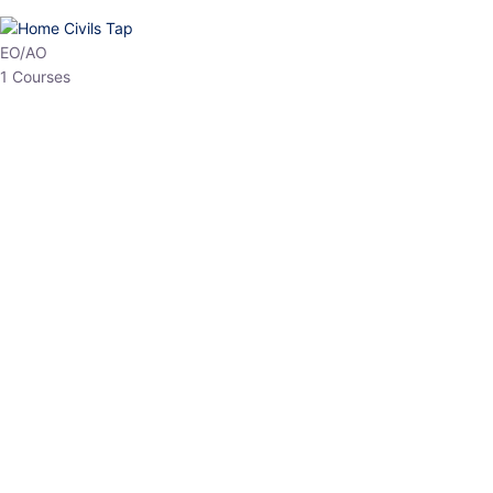
EO/AO
1 Courses