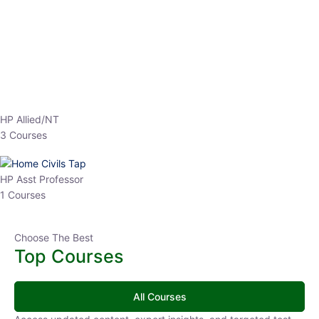
HP Allied/NT
3 Courses
HP Asst Professor
1 Courses
Choose The Best
Top Courses
All Courses
Access updated content, expert insights, and targeted test