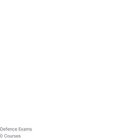
Defence Exams
0 Courses