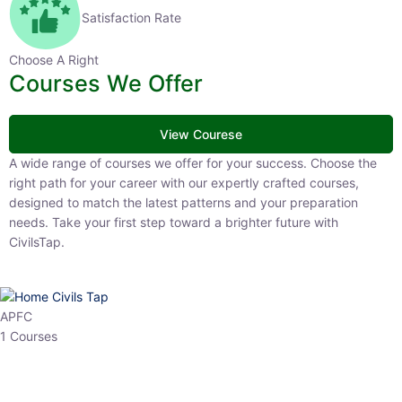
Satisfaction Rate
Choose A Right
Courses We Offer
View Courese
A wide range of courses we offer for your success. Choose the right
path for your career with our expertly crafted courses, designed to
match the latest patterns and your preparation needs. Take your
first step toward a brighter future with CivilsTap.
APFC
1 Courses