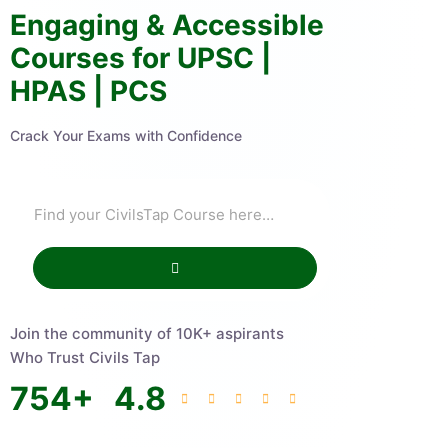
Engaging & Accessible
Courses for UPSC |
HPAS | PCS
Crack Your Exams with Confidence
Join the community of 10K+ aspirants
Who Trust Civils Tap
754
+
4.8