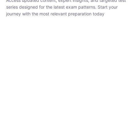
series designed for the latest exam patterns. Start your journey
with the most relevant preparation today