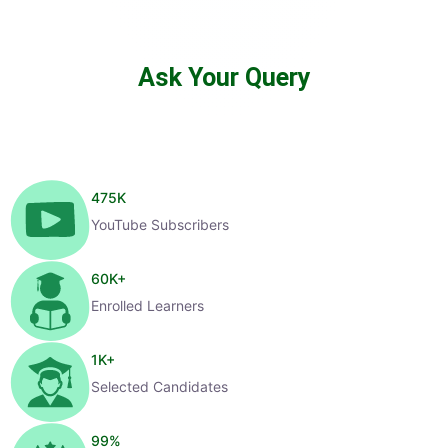
Ask Your Query
475
K
YouTube Subscribers
60
K+
Enrolled Learners
1
K+
Selected Candidates
99
%