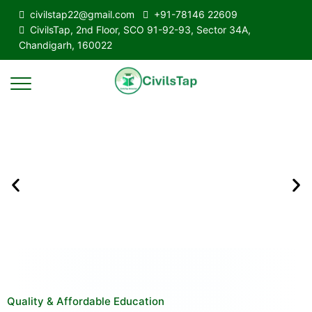
civilstap22@gmail.com
+91-78146 22609
CivilsTap, 2nd Floor, SCO 91-92-93, Sector 34A,
Chandigarh, 160022
Quality & Affordable Education