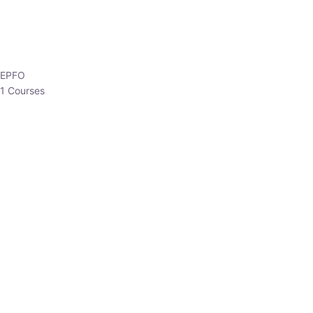
EPFO
1 Courses