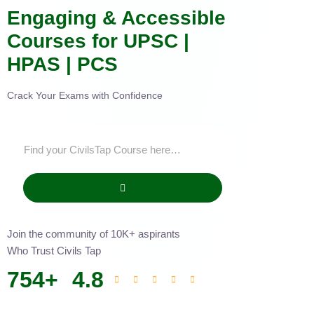
Engaging & Accessible
Courses for UPSC |
HPAS | PCS
Crack Your Exams with Confidence
Join the community of 10K+ aspirants
Who Trust Civils Tap
754
+
4.8