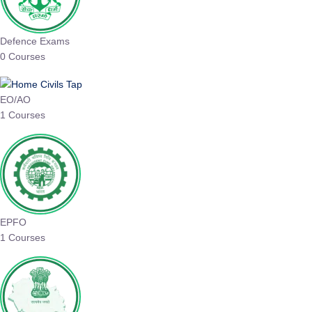
Defence Exams
0 Courses
EO/AO
1 Courses
EPFO
1 Courses