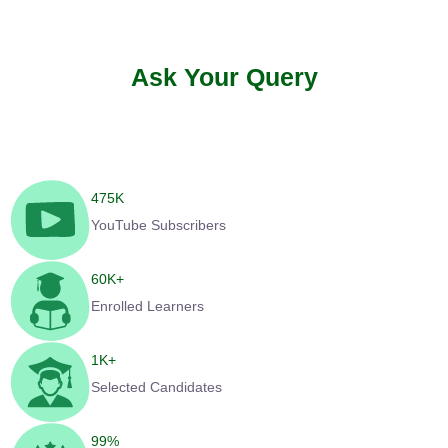
Ask Your Query
475
K
YouTube Subscribers
60
K+
Enrolled Learners
1
K+
Selected Candidates
99
%