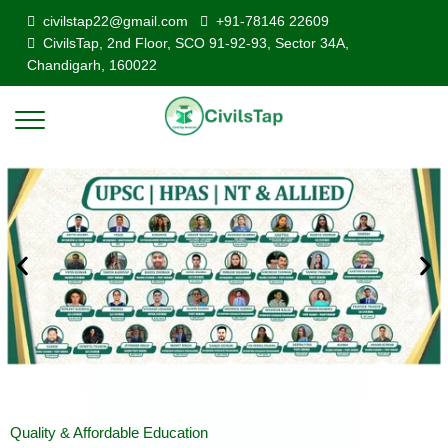
civilstap22@gmail.com
+91-78146 22609
CivilsTap, 2nd Floor, SCO 91-92-93, Sector 34A,
Chandigarh, 160022
Quality & Affordable Education