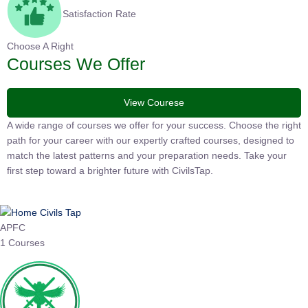
Satisfaction Rate
Choose A Right
Courses We Offer
View Courese
A wide range of courses we offer for your success. Choose the
right path for your career with our expertly crafted courses,
designed to match the latest patterns and your preparation
needs. Take your first step toward a brighter future with
CivilsTap.
APFC
1 Courses