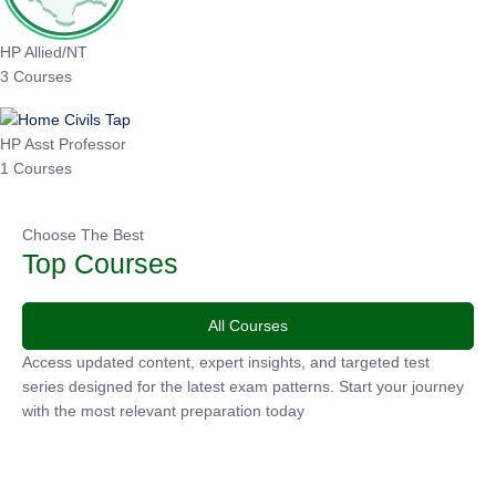
HP Allied/NT
3 Courses
HP Asst Professor
1 Courses
Choose The Best
Top Courses
All Courses
Access updated content, expert insights, and targeted test
series designed for the latest exam patterns. Start your
journey with the most relevant preparation today