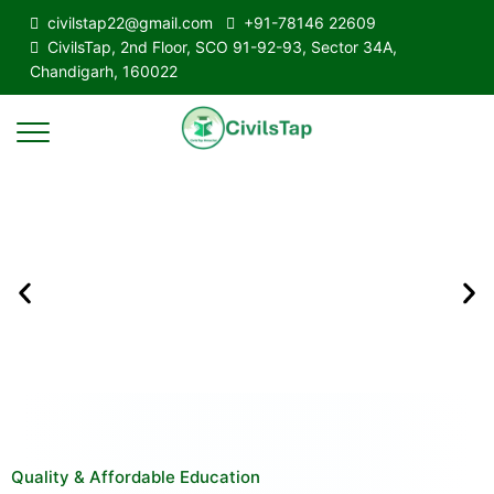
civilstap22@gmail.com
+91-78146 22609
CivilsTap, 2nd Floor, SCO 91-92-93, Sector 34A,
Chandigarh, 160022
Quality & Affordable Education