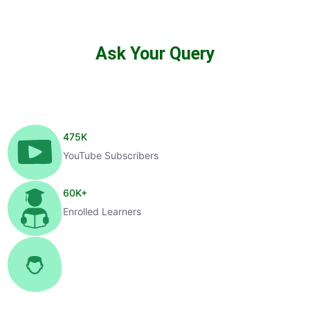
Ask Your Query
475
K
YouTube Subscribers
60
K+
Enrolled Learners
1
K+
Selected Candidates
99
%