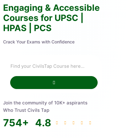
Engaging & Accessible
Courses for UPSC |
HPAS | PCS
Crack Your Exams with Confidence
Join the community of 10K+ aspirants
Who Trust Civils Tap
754
+
4.8