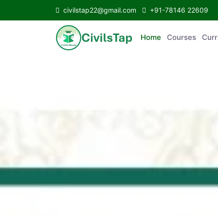
civilstap22@gmail.com
+91-78146 22609
Home
Courses
C