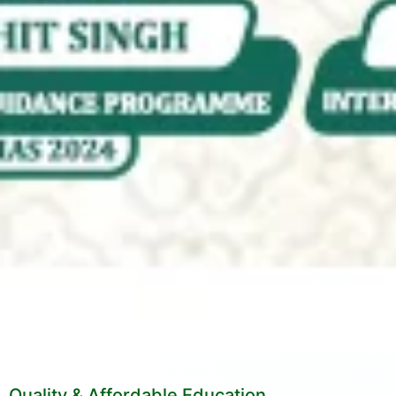
Quality & Affordable Education