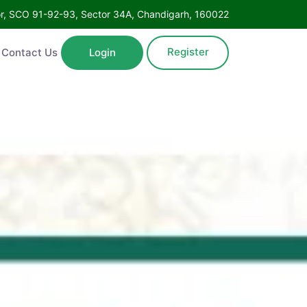
Floor, SCO 91-92-93, Sector 34A, Chandigarh, 160022
Register
ntact Us
Login