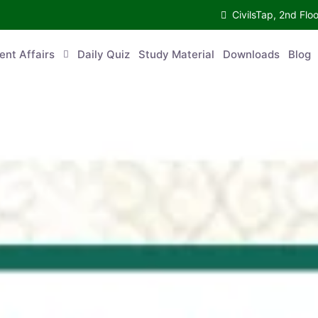
CivilsTap, 2nd 
urrent Affairs
Daily Quiz
Study Material
Downloads
Blog
Co