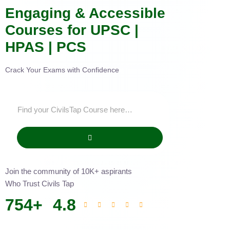
Engaging & Accessible
Courses for UPSC |
HPAS | PCS
Crack Your Exams with Confidence
Join the community of 10K+ aspirants
Who Trust Civils Tap
754
+
4.8