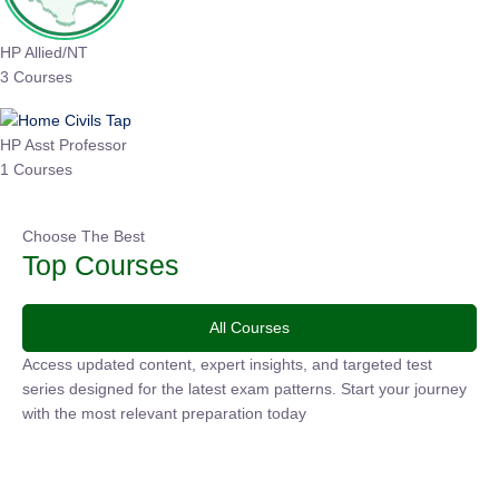
HP Allied/NT
3 Courses
HP Asst Professor
1 Courses
Choose The Best
Top Courses
All Courses
Access updated content, expert insights, and targeted test
series designed for the latest exam patterns. Start your
journey with the most relevant preparation today