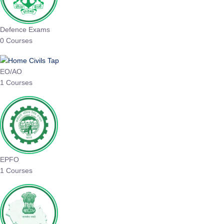
Defence Exams
0 Courses
EO/AO
1 Courses
EPFO
1 Courses