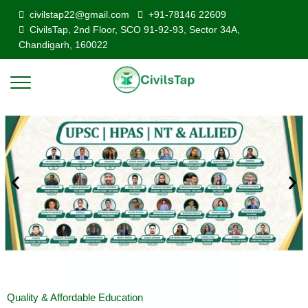
civilstap22@gmail.com
+91-78146 22609
CivilsTap, 2nd Floor, SCO 91-92-93, Sector 34A,
Chandigarh, 160022
Quality & Affordable Education