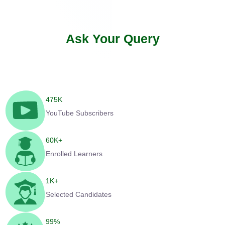
Ask Your Query
475
K
YouTube Subscribers
60
K+
Enrolled Learners
1
K+
Selected Candidates
99
%