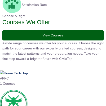
Satisfaction Rate
Choose A Right
Courses We Offer
View Courese
A wide range of courses we offer for your success. Choose the
right path for your career with our expertly crafted courses,
designed to match the latest patterns and your preparation
needs. Take your first step toward a brighter future with
CivilsTap.
APFC
1 Courses