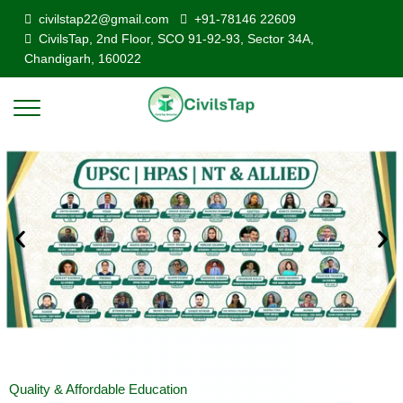
civilstap22@gmail.com
+91-78146 22609
CivilsTap, 2nd Floor, SCO 91-92-93, Sector 34A,
Chandigarh, 160022
Quality & Affordable Education