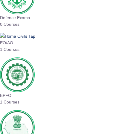
Defence Exams
0 Courses
EO/AO
1 Courses
EPFO
1 Courses