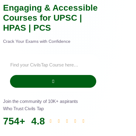
Engaging & Accessible
Courses for UPSC |
HPAS | PCS
Crack Your Exams with Confidence
Join the community of 10K+ aspirants
Who Trust Civils Tap
754
+
4.8