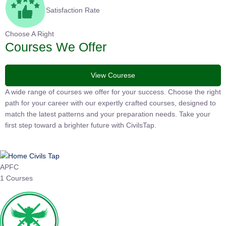
Satisfaction Rate
Choose A Right
Courses We Offer
View Courese
A wide range of courses we offer for your success. Choose the
right path for your career with our expertly crafted courses,
designed to match the latest patterns and your preparation
needs. Take your first step toward a brighter future with
CivilsTap.
APFC
1 Courses