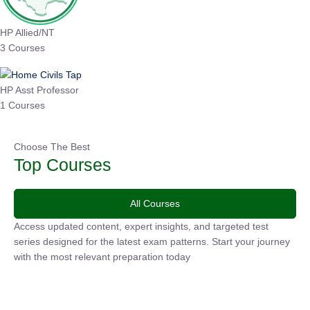
HP Allied/NT
3 Courses
HP Asst Professor
1 Courses
Choose The Best
Top Courses
All Courses
Access updated content, expert insights, and targeted test
series designed for the latest exam patterns. Start your
journey with the most relevant preparation today