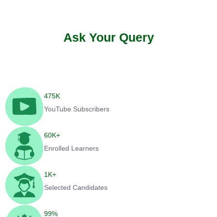
Ask Your Query
475
K
YouTube Subscribers
60
K+
Enrolled Learners
1
K+
Selected Candidates
99
%