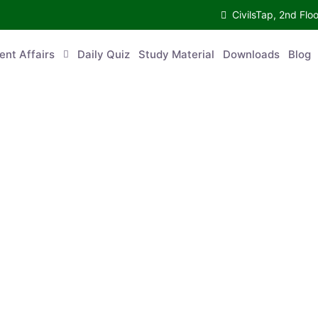
CivilsTap, 2nd 
urrent Affairs
Daily Quiz
Study Material
Downloads
Blog
Co