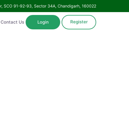
Floor, SCO 91-92-93, Sector 34A, Chandigarh, 160022
Register
ntact Us
Login