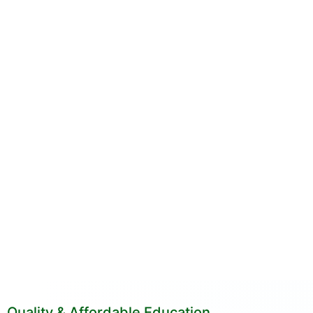
Quality & Affordable Education