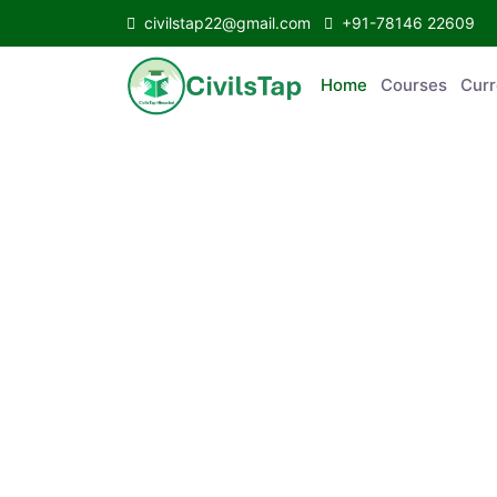
civilstap22@gmail.com
+91-78146 22609
Home
Courses
C