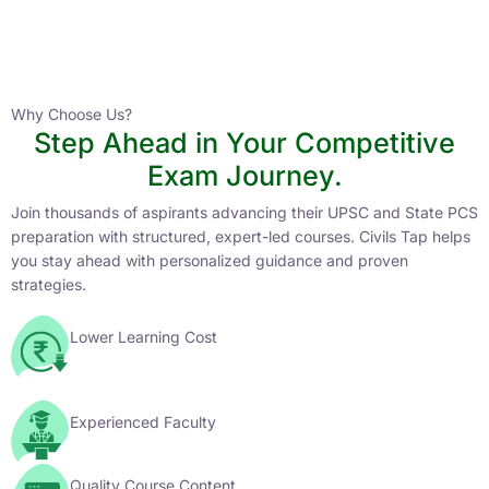
Instructor
HPAS 2027 Online English Medium Batch- 6
0 Lesson
Why Choose Us?
Step Ahead in Your Competitive
Buy
Exam Journey.
Now
Join thousands of aspirants advancing their UPSC and State PCS
preparation with structured, expert-led courses. Civils Tap helps
you stay ahead with personalized guidance and proven
strategies.
Lower Learning Cost
Experienced Faculty
Quality Course Content