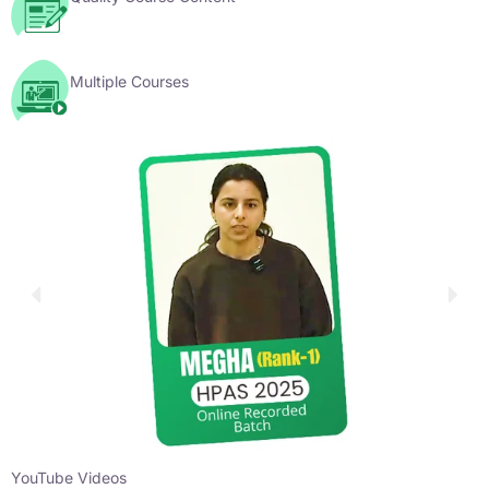
Multiple Courses
YouTube Videos