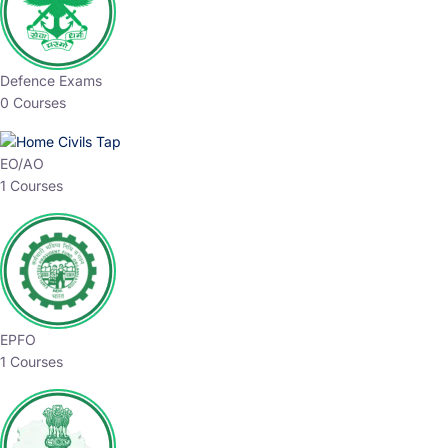
Defence Exams
0 Courses
EO/AO
1 Courses
EPFO
1 Courses