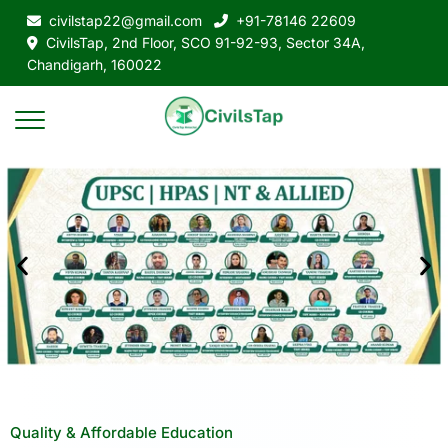
civilstap22@gmail.com
+91-78146 22609
CivilsTap, 2nd Floor, SCO 91-92-93, Sector 34A,
Chandigarh, 160022
Quality & Affordable Education