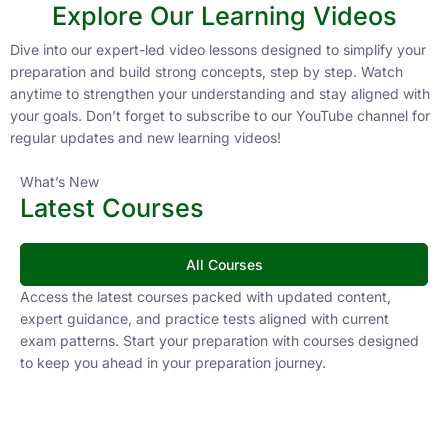
Explore Our Learning Videos
Dive into our expert-led video lessons designed to simplify your
preparation and build strong concepts, step by step. Watch
anytime to strengthen your understanding and stay aligned with
your goals. Don’t forget to subscribe to our YouTube channel for
regular updates and new learning videos!
What’s New
Latest Courses
All Courses
Access the latest courses packed with updated content,
expert guidance, and practice tests aligned with current
exam patterns. Start your preparation with courses designed
to keep you ahead in your preparation journey.