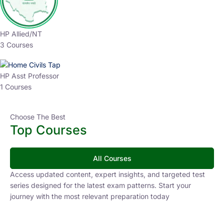
HP Allied/NT
3 Courses
HP Asst Professor
1 Courses
Choose The Best
Top Courses
All Courses
Access updated content, expert insights, and targeted test
series designed for the latest exam patterns. Start your
journey with the most relevant preparation today