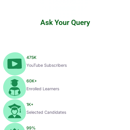
Ask Your Query
475
K
YouTube Subscribers
60
K+
Enrolled Learners
1
K+
Selected Candidates
99
%