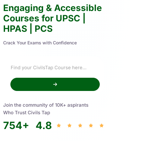
Engaging & Accessible
Courses for UPSC |
HPAS | PCS
Crack Your Exams with Confidence
Join the community of 10K+ aspirants
Who Trust Civils Tap
754
+
4.8