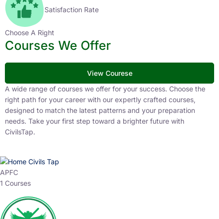
Satisfaction Rate
Choose A Right
Courses We Offer
View Courese
A wide range of courses we offer for your success. Choose the
right path for your career with our expertly crafted courses,
designed to match the latest patterns and your preparation
needs. Take your first step toward a brighter future with
CivilsTap.
APFC
1 Courses