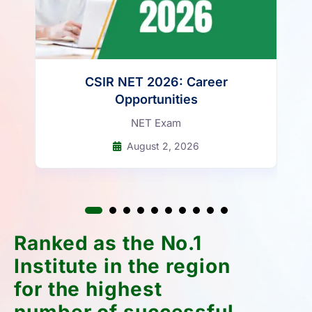
CSIR NET 2026: Career
Opportunities
NET Exam
August 2, 2026
Ranked as the No.1
Institute in the region
for the highest
number of successful