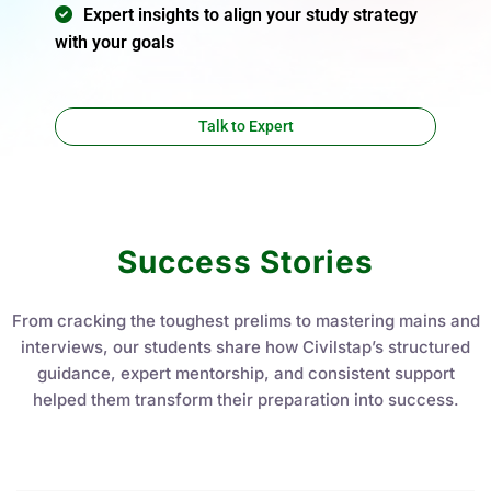
Expert insights to align your study strategy
with your goals
Talk to Expert
Success Stories
From cracking the toughest prelims to mastering mains and
interviews, our students share how Civilstap’s structured
guidance, expert mentorship, and consistent support
helped them transform their preparation into success.