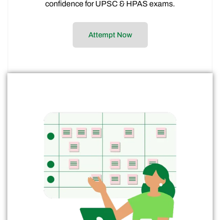
confidence for UPSC & HPAS exams.
Attempt Now