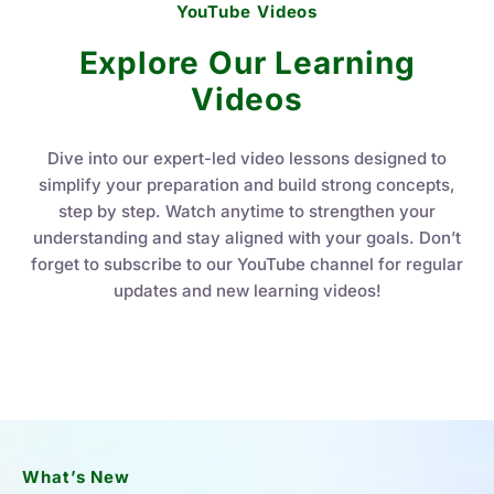
YouTube Videos
Explore Our Learning
Videos
Dive into our expert-led video lessons designed to
simplify your preparation and build strong concepts,
step by step. Watch anytime to strengthen your
understanding and stay aligned with your goals. Don’t
forget to subscribe to our YouTube channel for regular
updates and new learning videos!
What’s New