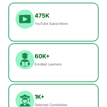
475
K
YouTube Subscribers
60
K+
Enrolled Learners
1
K+
Selected Candidates