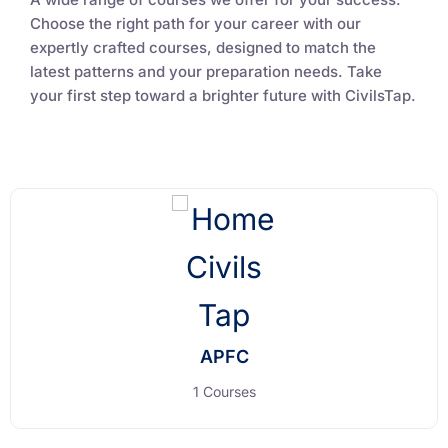
Choose the right path for your career with our
expertly crafted courses, designed to match the
latest patterns and your preparation needs. Take
your first step toward a brighter future with CivilsTap.
APFC
1 Courses