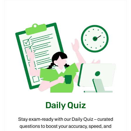
Daily Quiz
Stay exam-ready with our Daily Quiz – curated
questions to boost your accuracy, speed, and