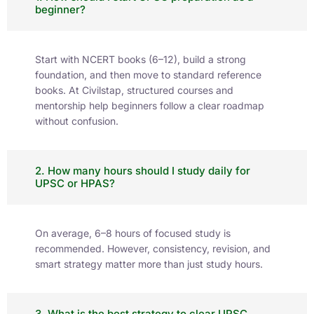
beginner?
Start with NCERT books (6–12), build a strong
foundation, and then move to standard reference
books. At Civilstap, structured courses and
mentorship help beginners follow a clear roadmap
without confusion.
2. How many hours should I study daily for
UPSC or HPAS?
On average, 6–8 hours of focused study is
recommended. However, consistency, revision, and
smart strategy matter more than just study hours.
3. What is the best strategy to clear UPSC