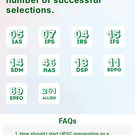
selections.
FAQs
1. How should I start UPSC preparation as a