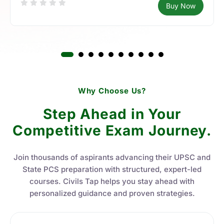
Buy Now
Why Choose Us?
Step Ahead in Your
Competitive Exam Journey.
Join thousands of aspirants advancing their UPSC and
State PCS preparation with structured, expert-led
courses. Civils Tap helps you stay ahead with
personalized guidance and proven strategies.