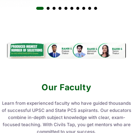
Our Faculty
Learn from experienced faculty who have guided thousands
of successful UPSC and State PCS aspirants. Our educators
combine in-depth subject knowledge with clear, exam-
focused teaching. With Civils Tap, you get mentors who are
committed to your success.