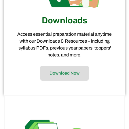
Downloads
Access essential preparation material anytime
with our Downloads & Resources – including
syllabus PDFs, previous year papers, toppers'
notes, and more.
Download Now