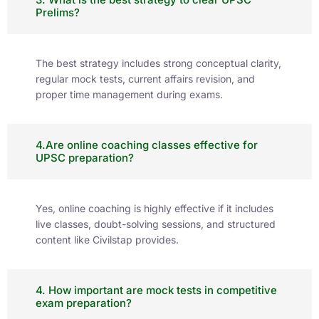
Prelims?
The best strategy includes strong conceptual clarity,
regular mock tests, current affairs revision, and
proper time management during exams.
4.Are online coaching classes effective for
UPSC preparation?
Yes, online coaching is highly effective if it includes
live classes, doubt-solving sessions, and structured
content like Civilstap provides.
4. How important are mock tests in competitive
exam preparation?