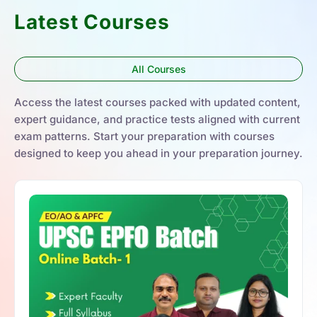
Latest Courses
All Courses
Access the latest courses packed with updated content,
expert guidance, and practice tests aligned with current
exam patterns. Start your preparation with courses
designed to keep you ahead in your preparation journey.