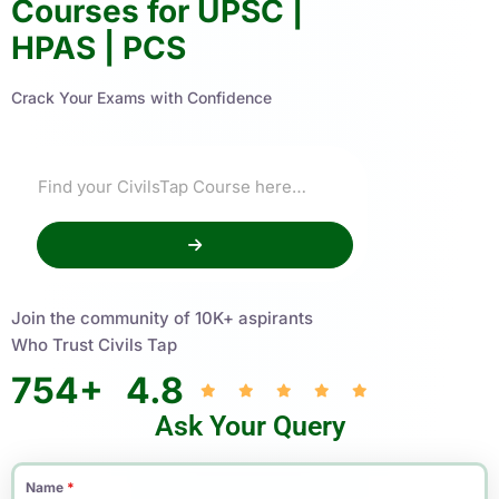
Courses for UPSC |
HPAS | PCS
Crack Your Exams with Confidence
Join the community of 10K+ aspirants
Who Trust Civils Tap
754
+
4.8
Ask Your Query
Name
*