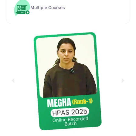
Multiple Courses