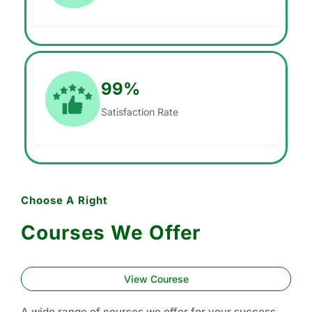
99
%
Satisfaction Rate
Choose A Right
Courses We Offer
View Courese
A wide range of courses we offer for your success.