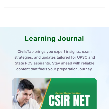
Learning Journal
CivilsTap brings you expert insights, exam
strategies, and updates tailored for UPSC and
State PCS aspirants. Stay ahead with reliable
content that fuels your preparation journey.