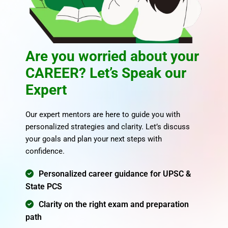
Are you worried about your
CAREER? Let’s Speak our
Expert
Our expert mentors are here to guide you with
personalized strategies and clarity. Let’s discuss
your goals and plan your next steps with
confidence.
Personalized career guidance for UPSC &
State PCS
Clarity on the right exam and preparation
path