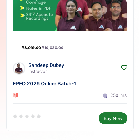
₹
3,019.00
₹
10,020.00
Sandeep Dubey
Instructor
EPFO 2026 Online Batch-1
0 Lesson
250
hrs
Buy Now