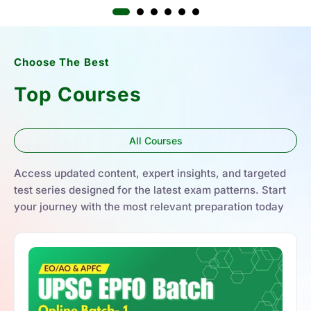
Choose The Best
Top Courses
All Courses
Access updated content, expert insights, and targeted
test series designed for the latest exam patterns. Start
your journey with the most relevant preparation today