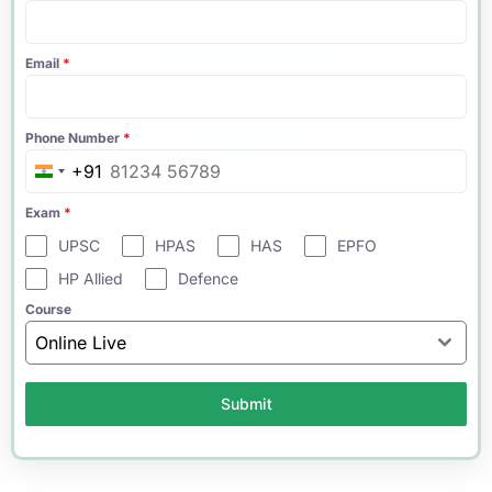
Email
*
Phone Number
*
+91
India
+91
Exam
*
UPSC
HPAS
HAS
EPFO
HP Allied
Defence
Course
Online Live
Submit