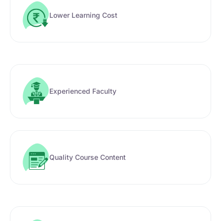
Lower Learning Cost
Experienced Faculty
Quality Course Content