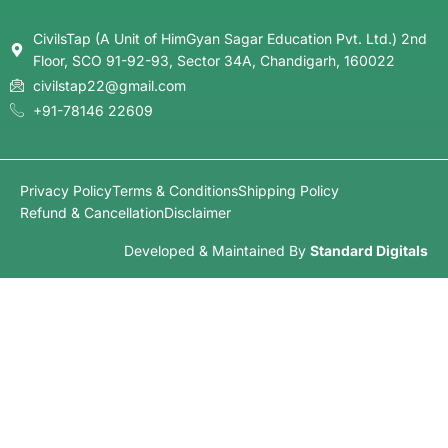
CivilsTap (A Unit of HimGyan Sagar Education Pvt. Ltd.) 2nd
Floor, SCO 91-92-93, Sector 34A, Chandigarh, 160022
civilstap22@gmail.com
+91-78146 22609
Privacy Policy
Terms & Conditions
Shipping Policy
Refund & Cancellation
Disclaimer
Developed & Maintained By
Standard Digitals