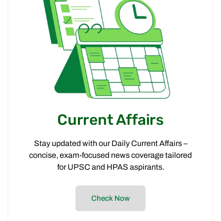
Current Affairs
Stay updated with our Daily Current Affairs –
concise, exam-focused news coverage tailored
for UPSC and HPAS aspirants.
Check Now