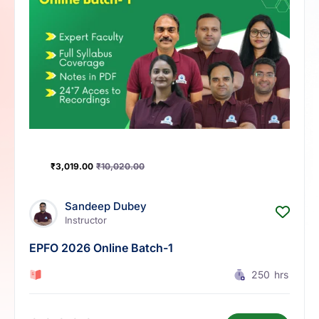
₹
3,019.00
₹
10,020.00
Sandeep Dubey
Instructor
EPFO 2026 Online Batch-1
0 Lesson
250
hrs