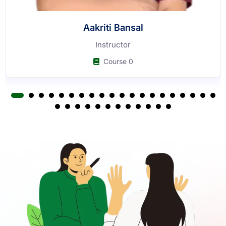
Aakriti Bansal
Instructor
Course 0