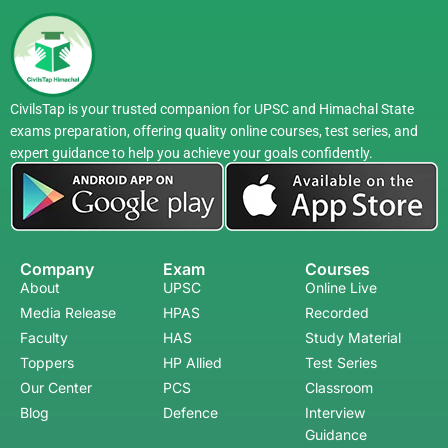
CivilsTap is your trusted companion for UPSC and Himachal State
exams preparation, offering quality online courses, test series, and
expert guidance to help you achieve your goals confidently.
Company
Exam
Courses
About
UPSC
Online Live
Media Release
HPAS
Recorded
Faculty
HAS
Study Material
Toppers
HP Allied
Test Series
Our Center
PCS
Classroom
Blog
Defence
Interview
Guidance