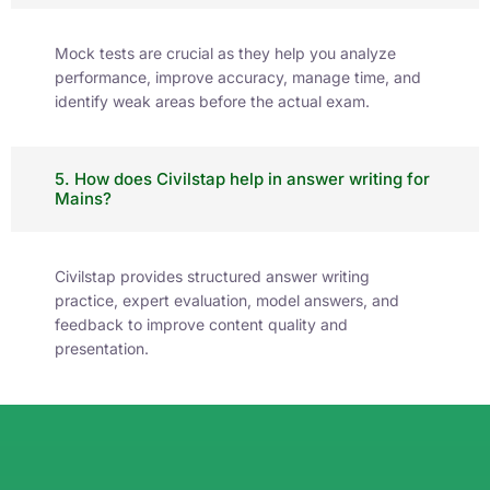
Mock tests are crucial as they help you analyze
performance, improve accuracy, manage time, and
identify weak areas before the actual exam.
5. How does Civilstap help in answer writing for
Mains?
Civilstap provides structured answer writing
practice, expert evaluation, model answers, and
feedback to improve content quality and
presentation.