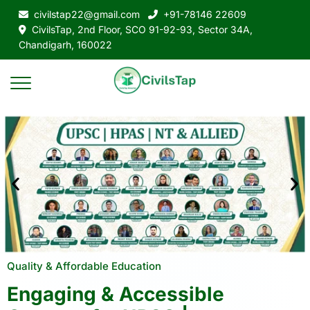
civilstap22@gmail.com
+91-78146 22609
CivilsTap, 2nd Floor, SCO 91-92-93, Sector 34A,
Chandigarh, 160022
Quality & Affordable Education
Engaging & Accessible