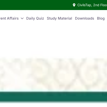
CivilsTap, 2nd Fl
ent Affairs
Daily Quiz
Study Material
Downloads
Blog