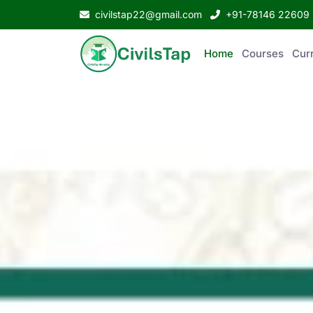
civilstap22@gmail.com
+91-78146 22609
Home
Courses
Curr