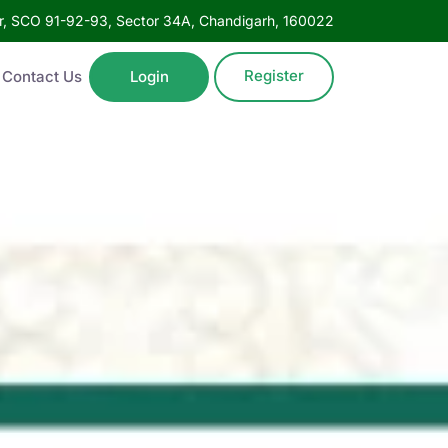
oor, SCO 91-92-93, Sector 34A, Chandigarh, 160022
Register
Contact Us
Login