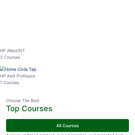
EPFO 2026 Online Batch-1
0 Lesson
250
hrs
Buy
Now