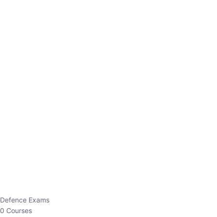
Defence Exams
0 Courses
EO/AO
1 Courses
EPFO
1 Courses