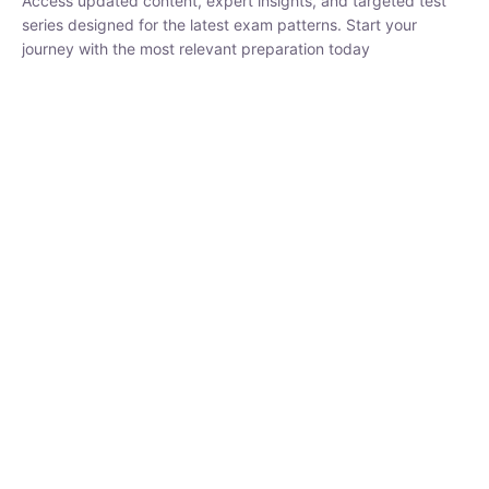
₹
1,500.00
₹
5,000.00
Rohit Middha
Instructor
HP BOSE | D.El.Ed CET 2026 | 30 DAYS CRASH
COURSE
0 Lesson
250
hrs
Buy
Now