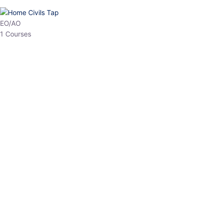
HP Allied/NT
3 Courses
HP Asst Professor
1 Courses
Choose The Best
Top Courses
All Courses
Access updated content, expert insights, and targeted test
series designed for the latest exam patterns. Start your journey
with the most relevant preparation today