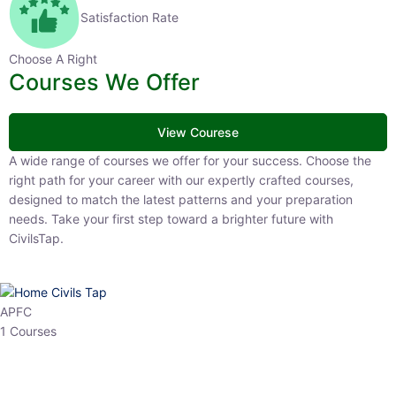
Satisfaction Rate
Choose A Right
Courses We Offer
View Courese
A wide range of courses we offer for your success. Choose the right
path for your career with our expertly crafted courses, designed to
match the latest patterns and your preparation needs. Take your
first step toward a brighter future with CivilsTap.
APFC
1 Courses