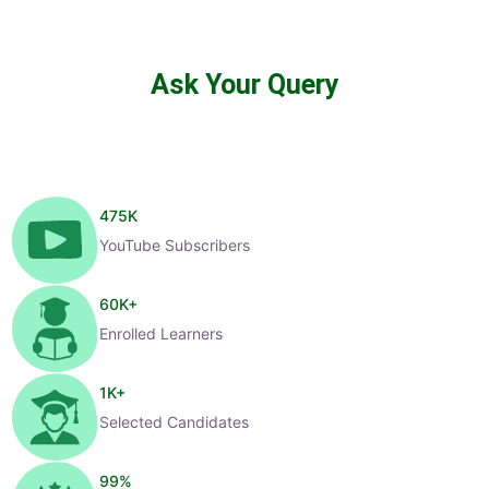
Ask Your Query
475
K
YouTube Subscribers
60
K+
Enrolled Learners
1
K+
Selected Candidates
99
%