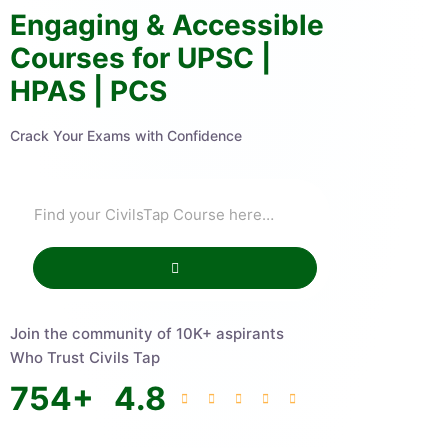
Engaging & Accessible
Courses for UPSC |
HPAS | PCS
Crack Your Exams with Confidence
Join the community of 10K+ aspirants
Who Trust Civils Tap
754
+
4.8