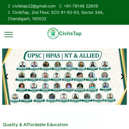
civilstap22@gmail.com
+91-78146 22609
CivilsTap, 2nd Floor, SCO 91-92-93, Sector 34A,
Chandigarh, 160022
Quality & Affordable Education