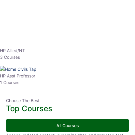
EPFO 2026 Online Batch-1
0 Lesson
250
hrs
Buy
Now