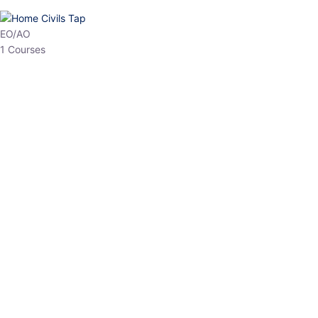
HP Allied/NT
3 Courses
HP Asst Professor
1 Courses
Choose The Best
Top Courses
All Courses
Access updated content, expert insights, and targeted test
series designed for the latest exam patterns. Start your journey
with the most relevant preparation today