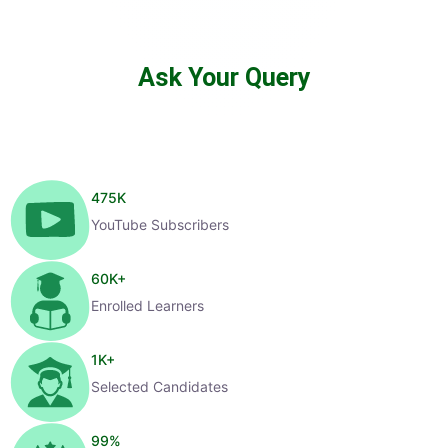
Ask Your Query
475
K
YouTube Subscribers
60
K+
Enrolled Learners
1
K+
Selected Candidates
99
%