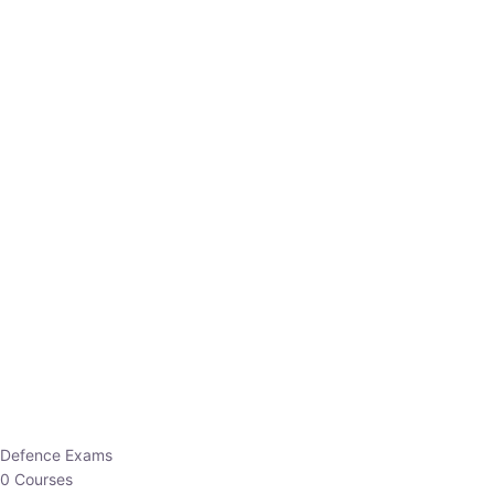
Defence Exams
0 Courses
EO/AO
1 Courses
EPFO
1 Courses