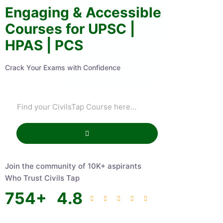
Engaging & Accessible
Courses for UPSC |
HPAS | PCS
Crack Your Exams with Confidence
Join the community of 10K+ aspirants
Who Trust Civils Tap
754
+
4.8