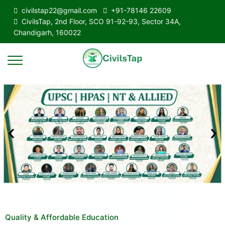
civilstap22@gmail.com
+91-78146 22609
CivilsTap, 2nd Floor, SCO 91-92-93, Sector 34A,
Chandigarh, 160022
Quality & Affordable Education