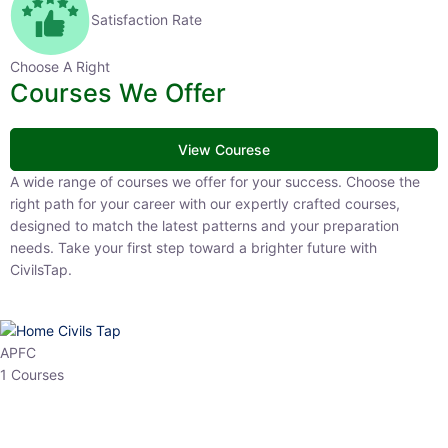
Satisfaction Rate
Choose A Right
Courses We Offer
View Courese
A wide range of courses we offer for your success. Choose the right
path for your career with our expertly crafted courses, designed to
match the latest patterns and your preparation needs. Take your
first step toward a brighter future with CivilsTap.
APFC
1 Courses