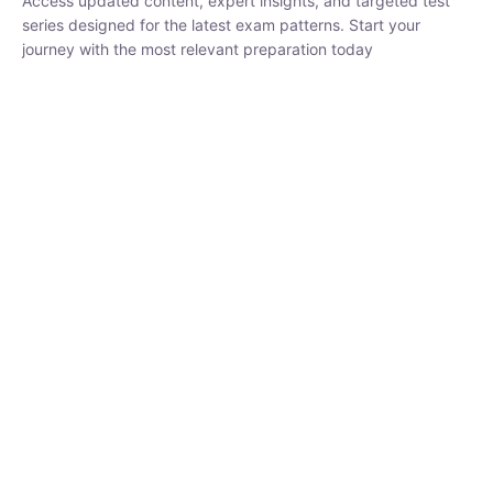
₹
1,500.00
₹
5,000.00
Rohit Middha
Instructor
HP BOSE | D.El.Ed CET 2026 | 30 DAYS CRASH
COURSE
0 Lesson
250
hrs
Buy
Now