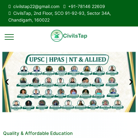
civilstap22@gmail.com
+91-78146 22609
CivilsTap, 2nd Floor, SCO 91-92-93, Sector 34A,
Chandigarh, 160022
Quality & Affordable Education