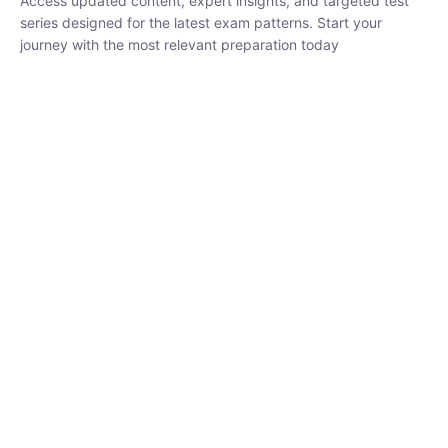
₹
1,500.00
₹
5,000.00
Rohit Middha
Instructor
HP BOSE | D.El.Ed CET 2026 | 30 DAYS CRASH
COURSE
250
hrs
0 Lesson
Buy
Now