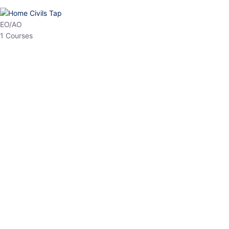
HP Allied/NT
3 Courses
HP Asst Professor
1 Courses
Choose The Best
Top Courses
All Courses
Access updated content, expert insights, and targeted test
series designed for the latest exam patterns. Start your journey
with the most relevant preparation today