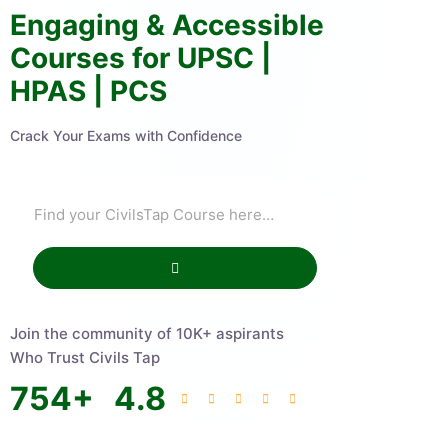
Engaging & Accessible
Courses for UPSC |
HPAS | PCS
Crack Your Exams with Confidence
Join the community of 10K+ aspirants
Who Trust Civils Tap
754
+
4.8