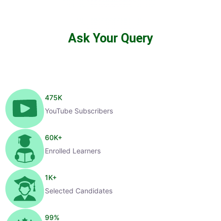
Ask Your Query
475
K
YouTube Subscribers
60
K+
Enrolled Learners
1
K+
Selected Candidates
99
%