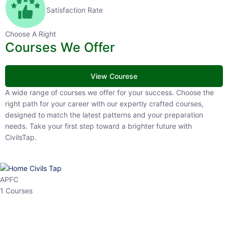
Satisfaction Rate
Choose A Right
Courses We Offer
View Courese
A wide range of courses we offer for your success. Choose the right
path for your career with our expertly crafted courses, designed to
match the latest patterns and your preparation needs. Take your
first step toward a brighter future with CivilsTap.
APFC
1 Courses