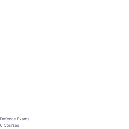
Defence Exams
0 Courses
EO/AO
1 Courses
EPFO
1 Courses