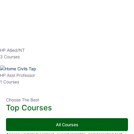
EPFO 2026 Online Batch-1
0 Lesson
250
hrs
Buy
Now