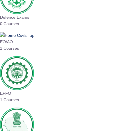
Defence Exams
0 Courses
EO/AO
1 Courses
EPFO
1 Courses