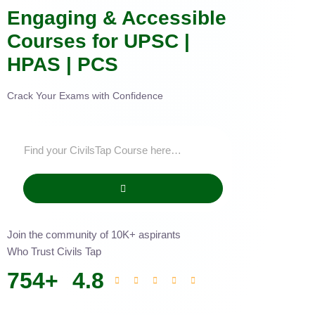
Engaging & Accessible
Courses for UPSC |
HPAS | PCS
Crack Your Exams with Confidence
Join the community of 10K+ aspirants
Who Trust Civils Tap
754
+
4.8