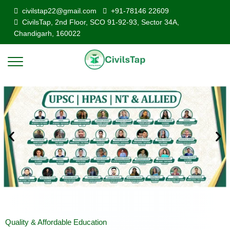
civilstap22@gmail.com
+91-78146 22609
CivilsTap, 2nd Floor, SCO 91-92-93, Sector 34A,
Chandigarh, 160022
Quality & Affordable Education