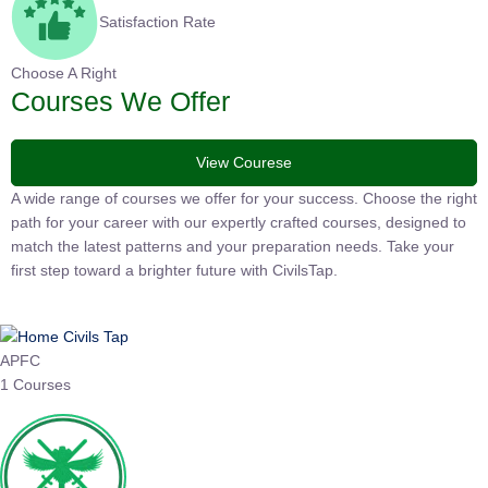
Satisfaction Rate
Choose A Right
Courses We Offer
View Courese
A wide range of courses we offer for your success. Choose the
right path for your career with our expertly crafted courses,
designed to match the latest patterns and your preparation
needs. Take your first step toward a brighter future with
CivilsTap.
APFC
1 Courses