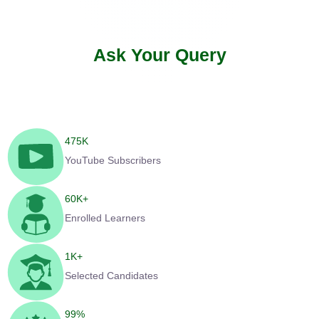
Ask Your Query
475
K
YouTube Subscribers
60
K+
Enrolled Learners
1
K+
Selected Candidates
99
%