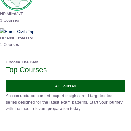
HP Allied/NT
3 Courses
HP Asst Professor
1 Courses
Choose The Best
Top Courses
All Courses
Access updated content, expert insights, and targeted test
series designed for the latest exam patterns. Start your
journey with the most relevant preparation today