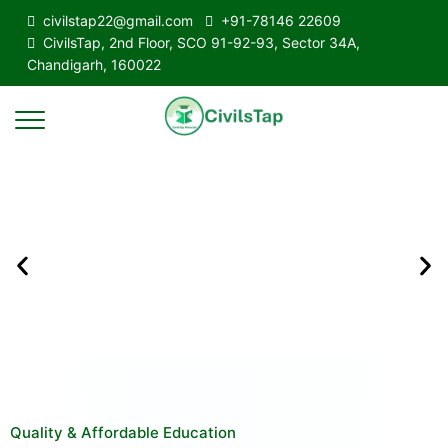
civilstap22@gmail.com
+91-78146 22609
CivilsTap, 2nd Floor, SCO 91-92-93, Sector 34A,
Chandigarh, 160022
Quality & Affordable Education