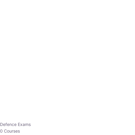
Defence Exams
0 Courses