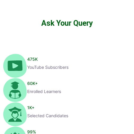
Ask Your Query
475
K
YouTube Subscribers
60
K+
Enrolled Learners
1
K+
Selected Candidates
99
%