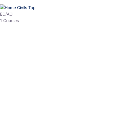
EO/AO
1 Courses