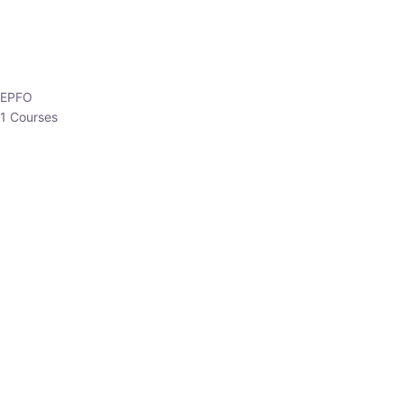
EPFO
1 Courses