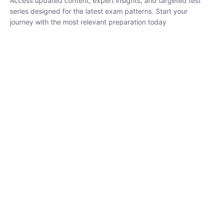
series designed for the latest exam patterns. Start your journey
with the most relevant preparation today