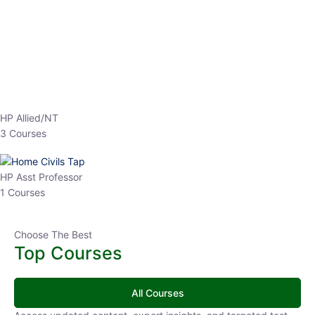
HP Allied/NT
3 Courses
HP Asst Professor
1 Courses
Choose The Best
Top Courses
All Courses
Access updated content, expert insights, and targeted test