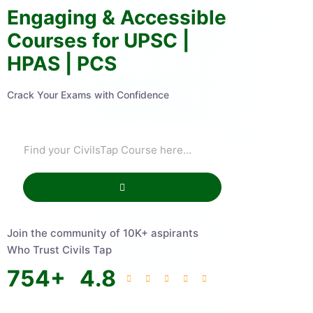
Engaging & Accessible
Courses for UPSC |
HPAS | PCS
Crack Your Exams with Confidence
Join the community of 10K+ aspirants
Who Trust Civils Tap
754
+
4.8