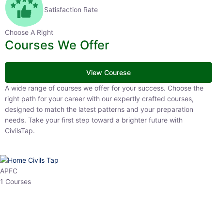
Satisfaction Rate
Choose A Right
Courses We Offer
View Courese
A wide range of courses we offer for your success. Choose the right
path for your career with our expertly crafted courses, designed to
match the latest patterns and your preparation needs. Take your
first step toward a brighter future with CivilsTap.
APFC
1 Courses