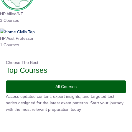
HP Allied/NT
3 Courses
HP Asst Professor
1 Courses
Choose The Best
Top Courses
All Courses
Access updated content, expert insights, and targeted test
series designed for the latest exam patterns. Start your
journey with the most relevant preparation today