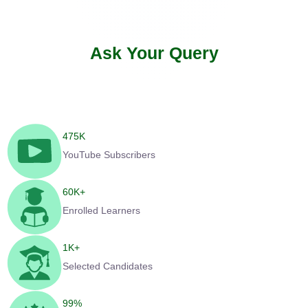
Ask Your Query
475
K
YouTube Subscribers
60
K+
Enrolled Learners
1
K+
Selected Candidates
99
%