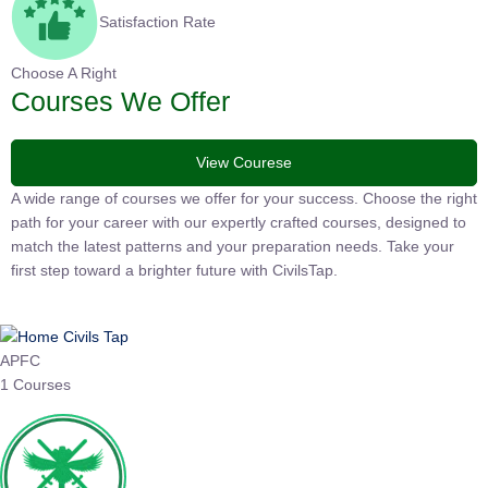
Satisfaction Rate
Choose A Right
Courses We Offer
View Courese
A wide range of courses we offer for your success. Choose the
right path for your career with our expertly crafted courses,
designed to match the latest patterns and your preparation
needs. Take your first step toward a brighter future with
CivilsTap.
APFC
1 Courses