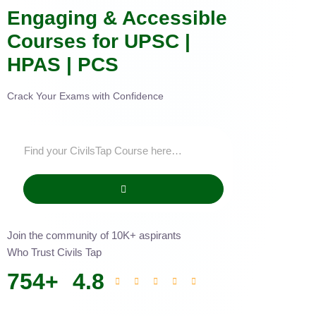
Engaging & Accessible
Courses for UPSC |
HPAS | PCS
Crack Your Exams with Confidence
Join the community of 10K+ aspirants
Who Trust Civils Tap
754
+
4.8