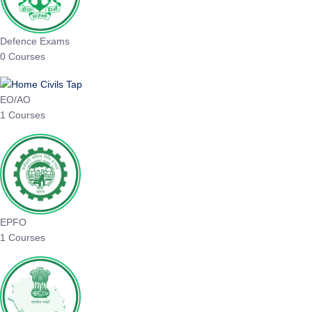
Defence Exams
0 Courses
EO/AO
1 Courses
EPFO
1 Courses