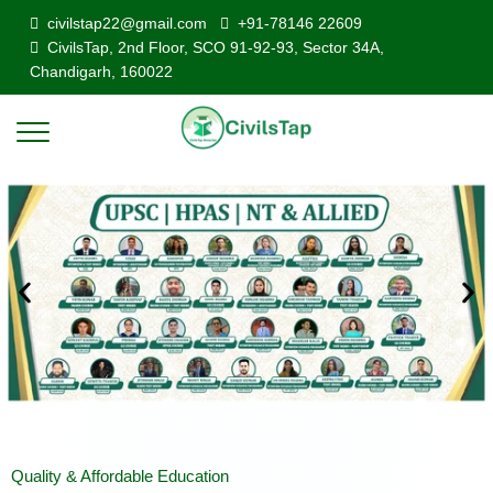
civilstap22@gmail.com
+91-78146 22609
CivilsTap, 2nd Floor, SCO 91-92-93, Sector 34A,
Chandigarh, 160022
Quality & Affordable Education