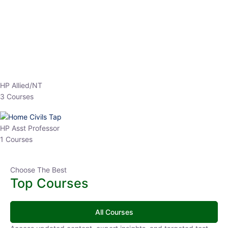
EPFO 2026 Online Batch-1
0 Lesson
250
hrs
Buy
Now