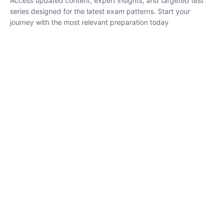
₹
1,500.00
₹
5,000.00
Rohit Middha
Instructor
HP BOSE | D.El.Ed CET 2026 | 30 DAYS CRASH
COURSE
0 Lesson
250
hrs
Buy
Now