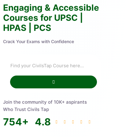
Engaging & Accessible
Courses for UPSC |
HPAS | PCS
Crack Your Exams with Confidence
Join the community of 10K+ aspirants
Who Trust Civils Tap
754
+
4.8