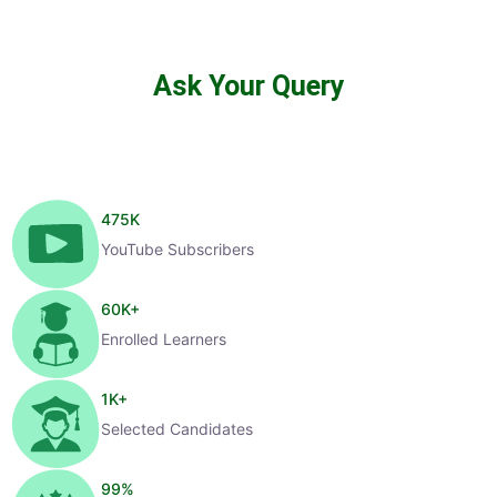
Ask Your Query
475
K
YouTube Subscribers
60
K+
Enrolled Learners
1
K+
Selected Candidates
99
%