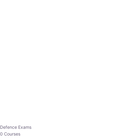
Defence Exams
0 Courses
EO/AO
1 Courses
EPFO
1 Courses