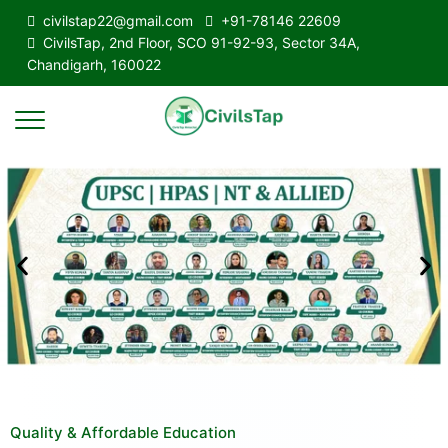
civilstap22@gmail.com
+91-78146 22609
CivilsTap, 2nd Floor, SCO 91-92-93, Sector 34A,
Chandigarh, 160022
Quality & Affordable Education