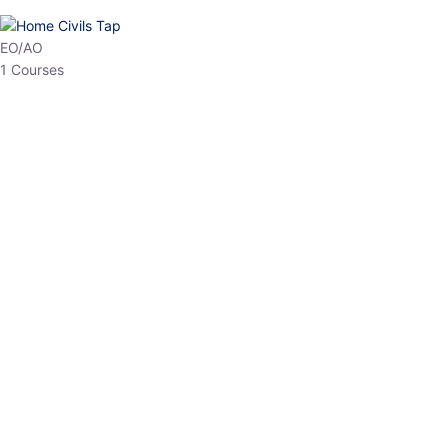
HP Allied/NT
3 Courses
HP Asst Professor
1 Courses
Choose The Best
Top Courses
All Courses
Access updated content, expert insights, and targeted test
series designed for the latest exam patterns. Start your journey
with the most relevant preparation today