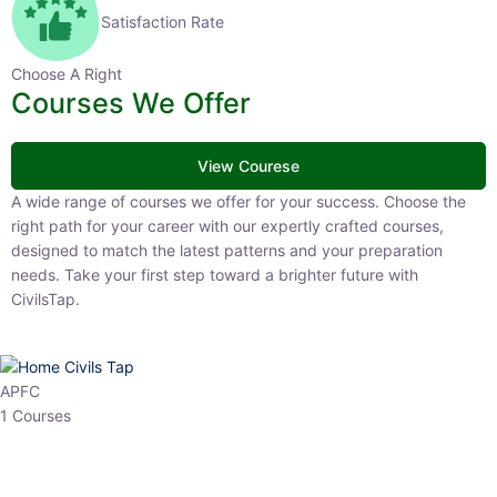
Satisfaction Rate
Choose A Right
Courses We Offer
View Courese
A wide range of courses we offer for your success. Choose the right
path for your career with our expertly crafted courses, designed to
match the latest patterns and your preparation needs. Take your
first step toward a brighter future with CivilsTap.
APFC
1 Courses