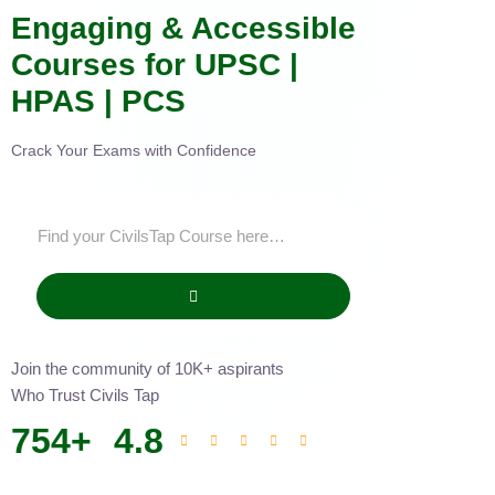
Engaging & Accessible
Courses for UPSC |
HPAS | PCS
Crack Your Exams with Confidence
Join the community of 10K+ aspirants
Who Trust Civils Tap
754
+
4.8