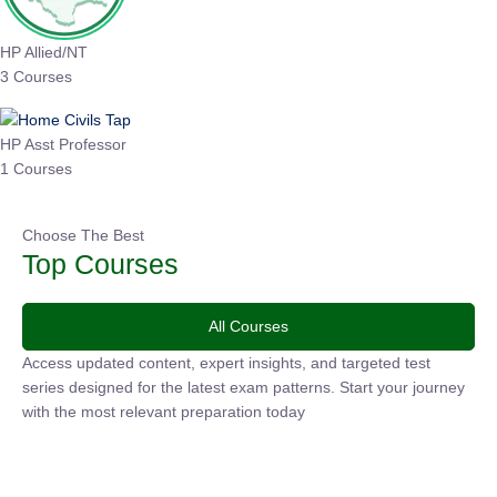
HP Allied/NT
3 Courses
HP Asst Professor
1 Courses
Choose The Best
Top Courses
All Courses
Access updated content, expert insights, and targeted test
series designed for the latest exam patterns. Start your
journey with the most relevant preparation today