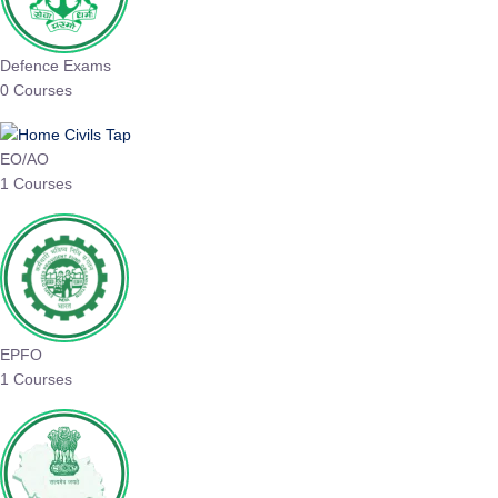
Defence Exams
0 Courses
EO/AO
1 Courses
EPFO
1 Courses