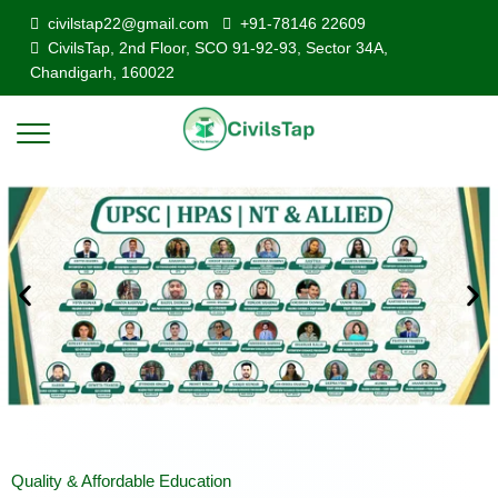
civilstap22@gmail.com
+91-78146 22609
CivilsTap, 2nd Floor, SCO 91-92-93, Sector 34A,
Chandigarh, 160022
Quality & Affordable Education