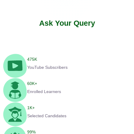
Ask Your Query
475
K
YouTube Subscribers
60
K+
Enrolled Learners
1
K+
Selected Candidates
99
%