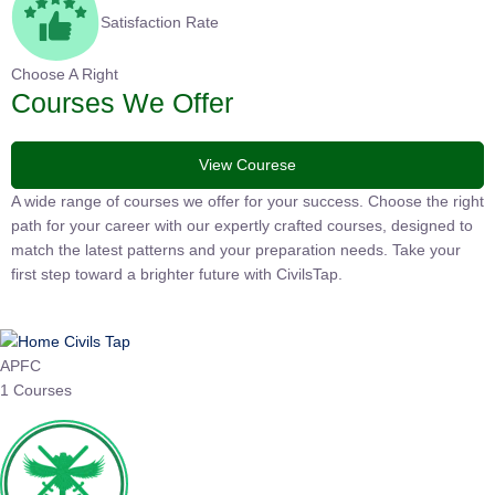
Satisfaction Rate
Choose A Right
Courses We Offer
View Courese
A wide range of courses we offer for your success. Choose the
right path for your career with our expertly crafted courses,
designed to match the latest patterns and your preparation
needs. Take your first step toward a brighter future with
CivilsTap.
APFC
1 Courses