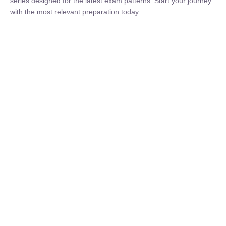
₹
1,500.00
₹
5,000.00
Rohit Middha
Instructor
HP BOSE | D.El.Ed CET 2026 | 30 DAYS CRASH
COURSE
0 Lesson
250
hrs
Buy
Now