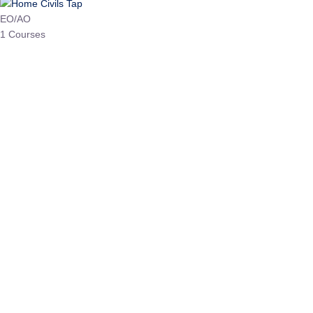
HP Allied/NT
3 Courses
HP Asst Professor
1 Courses
Choose The Best
Top Courses
All Courses
Access updated content, expert insights, and targeted test
series designed for the latest exam patterns. Start your journey
with the most relevant preparation today