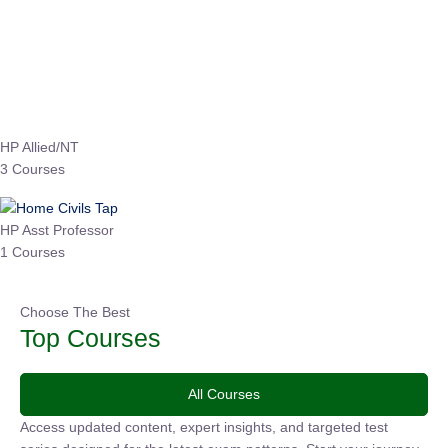
EPFO 2026 Online Batch-1
0 Lesson
250
hrs
Buy
Now