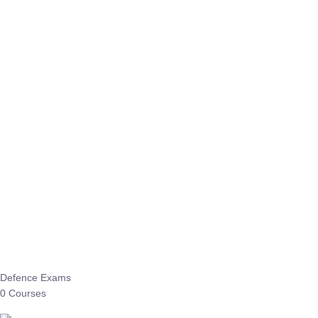
Defence Exams
0 Courses
EO/AO
1 Courses
EPFO
1 Courses