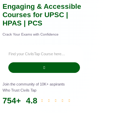
Engaging & Accessible
Courses for UPSC |
HPAS | PCS
Crack Your Exams with Confidence
Join the community of 10K+ aspirants
Who Trust Civils Tap
754
+
4.8