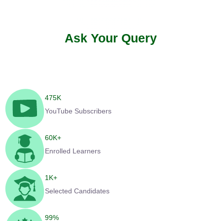
Ask Your Query
475
K
YouTube Subscribers
60
K+
Enrolled Learners
1
K+
Selected Candidates
99
%