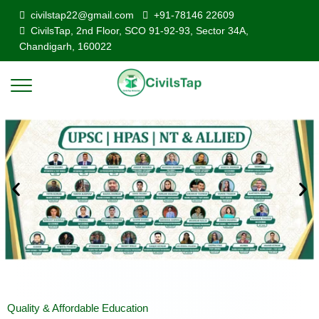
civilstap22@gmail.com
+91-78146 22609
CivilsTap, 2nd Floor, SCO 91-92-93, Sector 34A,
Chandigarh, 160022
Quality & Affordable Education