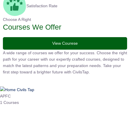
Satisfaction Rate
Choose A Right
Courses We Offer
View Courese
A wide range of courses we offer for your success. Choose the right
path for your career with our expertly crafted courses, designed to
match the latest patterns and your preparation needs. Take your
first step toward a brighter future with CivilsTap.
APFC
1 Courses